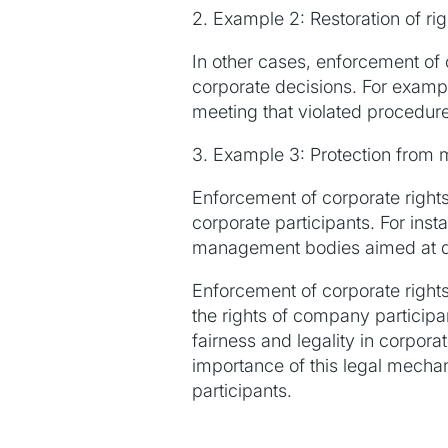
2. Example 2: Restoration of rig
In other cases, enforcement of c
corporate decisions. For exampl
meeting that violated procedur
3. Example 3: Protection from
Enforcement of corporate rights
corporate participants. For ins
management bodies aimed at dimi
Enforcement of corporate rights
the rights of company participan
fairness and legality in corpo
importance of this legal mechan
participants.