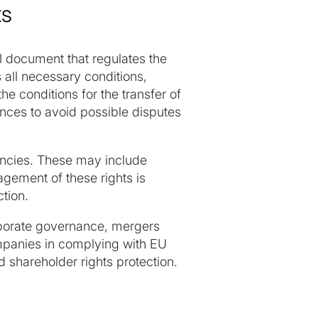
ts
al document that regulates the
s all necessary conditions,
he conditions for the transfer of
uances to avoid possible disputes
gencies. These may include
agement of these rights is
ction.
orporate governance, mergers
ompanies in complying with EU
d shareholder rights protection.