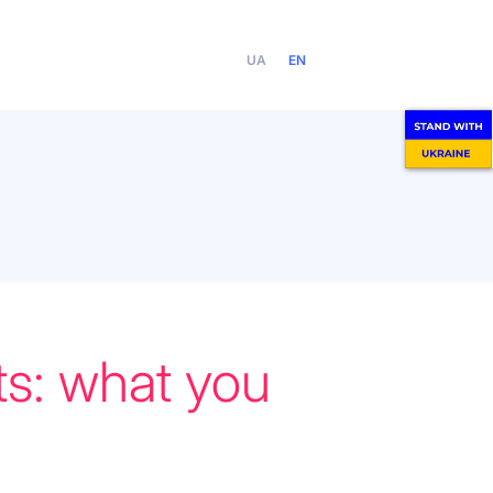
UA
EN
ts: what you