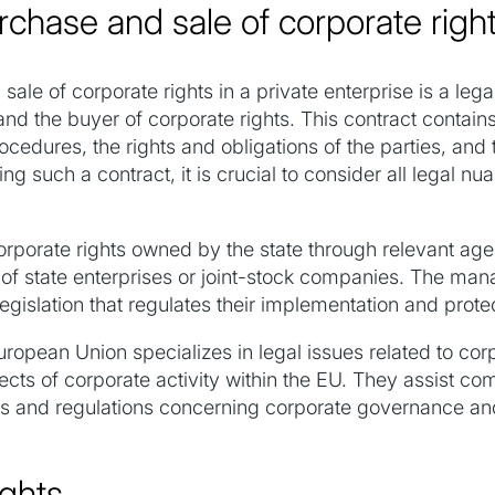
rchase and sale of corporate righ
sale of corporate rights in a private enterprise is a leg
and the buyer of corporate rights. This contract contain
cedures, the rights and obligations of the parties, and t
g such a contract, it is crucial to consider all legal n
 corporate rights owned by the state through relevant a
l of state enterprises or joint-stock companies. The man
egislation that regulates their implementation and prote
uropean Union specializes in legal issues related to c
ects of corporate activity within the EU. They assist c
tives and regulations concerning corporate governance an
ights