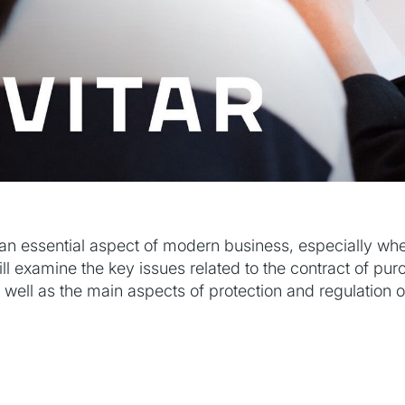
an essential aspect of modern business, especially whe
 will examine the key issues related to the contract of pu
s well as the main aspects of protection and regulation o