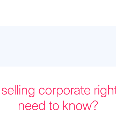
selling corporate righ
need to know?