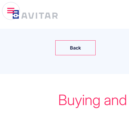
Back
Buying and 