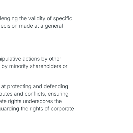
lenging the validity of specific
 decision made at a general
ipulative actions by other
 by minority shareholders or
d at protecting and defending
sputes and conflicts, ensuring
ate rights underscores the
uarding the rights of corporate