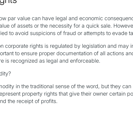
below par value can have legal and economic consequen
alue of assets or the necessity for a quick sale. Howev
ied to avoid suspicions of fraud or attempts to evade t
n corporate rights is regulated by legislation and may i
mportant to ensure proper documentation of all actions a
re is recognized as legal and enforceable.
dity?
odity in the traditional sense of the word, but they can
represent property rights that give their owner certain 
the receipt of profits.