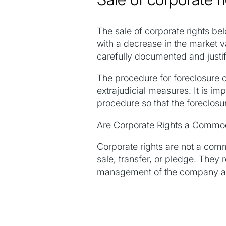
The sale of corporate rights 
with a decrease in the market v
carefully documented and justif
The procedure for foreclosure o
extrajudicial measures. It is i
procedure so that the foreclosu
Are Corporate Rights a Commo
Corporate rights are not a comm
sale, transfer, or pledge. They 
management of the company and 