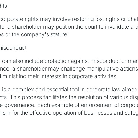
hts
orporate rights may involve restoring lost rights or chal
e, a shareholder may petition the court to invalidate a
es or the company's statute.
 misconduct
 can also include protection against misconduct or man
tance, a shareholder may challenge manipulative actions
nishing their interests in corporate activities.
 is a complex and essential tool in corporate law aime
ts. This process facilitates the resolution of various di
rate governance. Each example of enforcement of corpor
ism for the effective operation of businesses and safeg