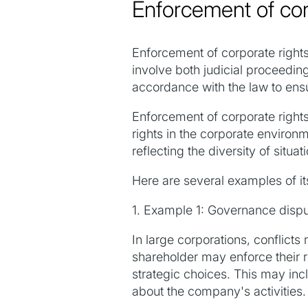
Enforcement of cor
Enforcement of corporate rights 
involve both judicial proceeding
accordance with the law to ensu
Enforcement of corporate rights 
rights in the corporate enviro
reflecting the diversity of situat
Here are several examples of it
1. Example 1: Governance disp
In large corporations, conflic
shareholder may enforce their r
strategic choices. This may incl
about the company's activities.