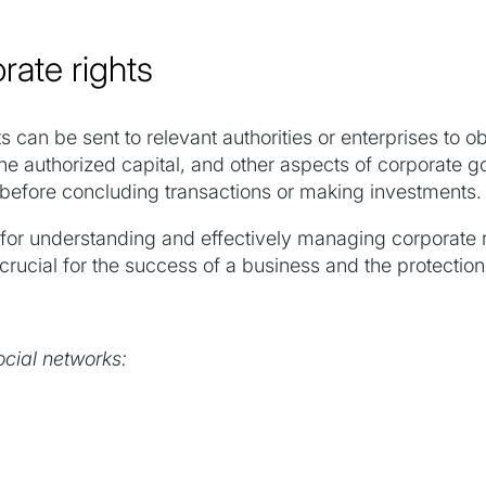
rate rights
s can be sent to relevant authorities or enterprises to o
the authorized capital, and other aspects of corporate g
 before concluding transactions or making investments.
 for understanding and effectively managing corporate r
rucial for the success of a business and the protection o
ocial networks: