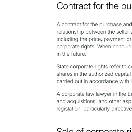
Contract for the pu
A contract for the purchase and 
relationship between the seller 
including the price, payment pro
corporate rights. When concludin
in the future.
State corporate rights refer to
shares in the authorized capita
carried out in accordance with l
A corporate law lawyer in the E
and acquisitions, and other asp
legislation, particularly direc
Sale of corporate r