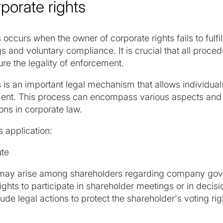
porate rights
occurs when the owner of corporate rights fails to fulfill
s and voluntary compliance. It is crucial that all proce
re the legality of enforcement.
is an important legal mechanism that allows individuals 
nment. This process can encompass various aspects and 
ions in corporate law.
s application:
ute
ts may arise among shareholders regarding company gov
ights to participate in shareholder meetings or in decis
ude legal actions to protect the shareholder's voting ri