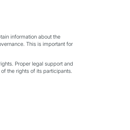
btain information about the
overnance. This is important for
ights. Proper legal support and
f the rights of its participants.