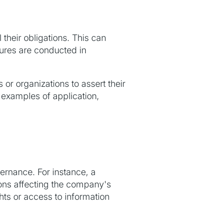
 their obligations. This can
dures are conducted in
or organizations to assert their
examples of application,
ernance. For instance, a
ions affecting the company's
ghts or access to information