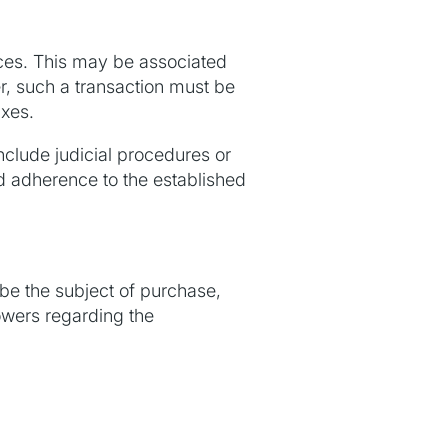
ces. This may be associated
er, such a transaction must be
axes.
nclude judicial procedures or
nd adherence to the established
 be the subject of purchase,
powers regarding the