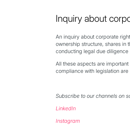
Inquiry about corpo
An inquiry about corporate right
ownership structure, shares in 
conducting legal due diligence
All these aspects are important
compliance with legislation are c
Subscribe to our channels on s
LinkedIn
Instagram