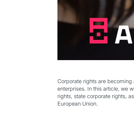
Corporate rights are becoming 
enterprises. In this article, we
rights, state corporate rights, a
European Union.