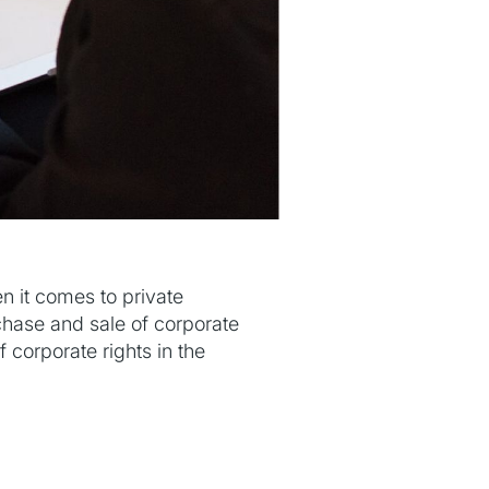
n it comes to private
rchase and sale of corporate
f corporate rights in the