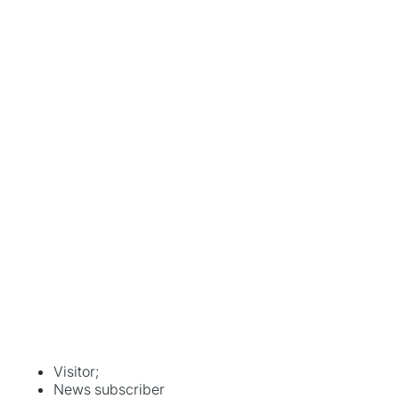
Visitor;
News subscriber