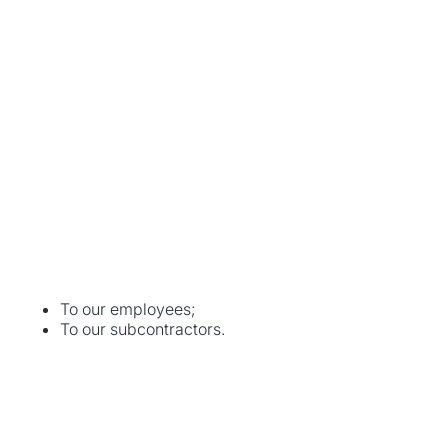
To our employees;
To our subcontractors.