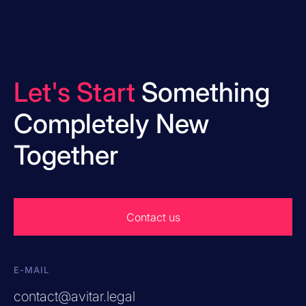
Let's Start
Something
Completely New
Together
Contact us
E-MAIL
contact@avitar.legal