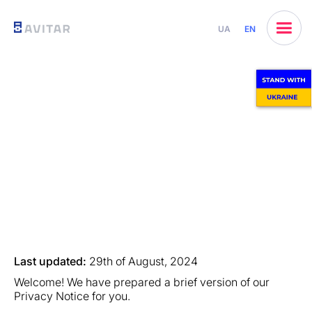
UA
EN
Last updated:
29th of August, 2024
Welcome! We have prepared a brief version of our
Privacy Notice for you.