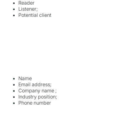
Reader
Listener;
Potential client
Name
Email address;
Company name ;
Industry position;
Phone number