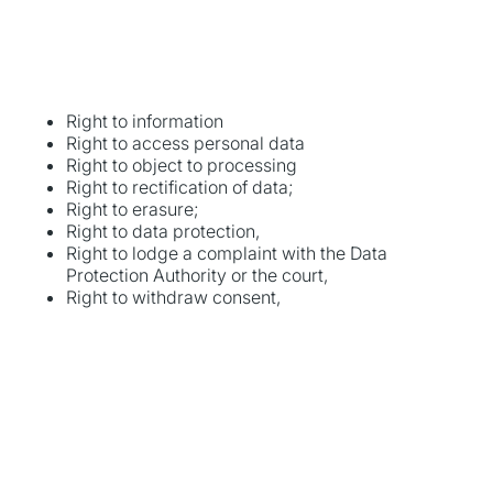
Right to information
Right to access personal data
Right to object to processing
Right to rectification of data;
Right to erasure;
Right to data protection,
Right to lodge a complaint with the Data
Protection Authority or the court,
Right to withdraw consent,