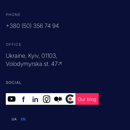
PHONE
+380 (50) 356 74 94
OFFICE
Ukraine, Kyiv, 01103,
Volodymyrska st. 47↗
SOCIAL
f
in
.
.
.
Our blog
UA
EN