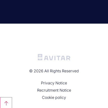
©
2026
All Rights Reserved
Privacy Noticе
Recruitment Notice
Cookie policy
↑