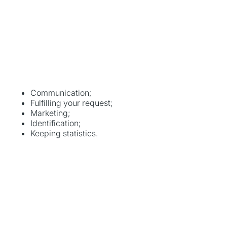
Communication;
Fulfilling your request;
Marketing;
Identification;
Keeping statistics.