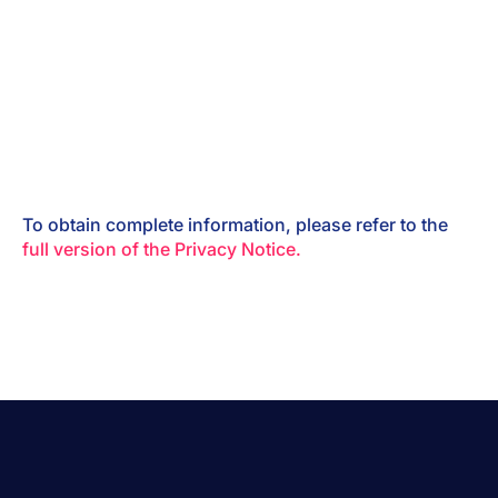
To obtain complete information, please refer to the
full version of the Privacy Notice.