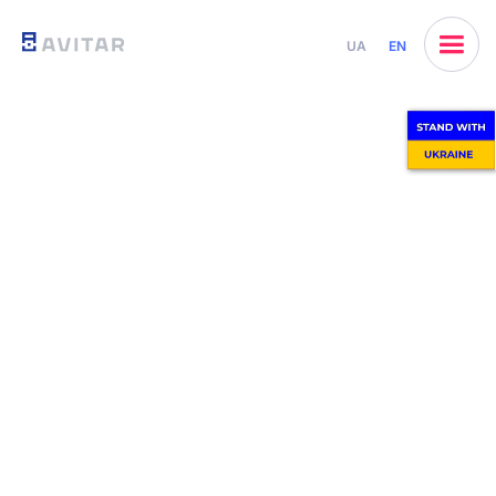
UA
EN