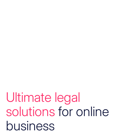
Ultimate legal
solutions
for online
business