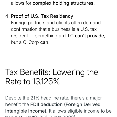
allows for
complex holding structures
.
Proof of U.S. Tax Residency
Foreign partners and clients often demand
confirmation that a business is a U.S. tax
resident — something an LLC
can’t provide
,
but a C-Corp
can
.
Tax Benefits: Lowering the
Rate to 13.125%
Despite the 21% headline rate, there’s a major
benefit: the
FDII deduction (Foreign Derived
Intangible Income)
. It allows eligible income to be