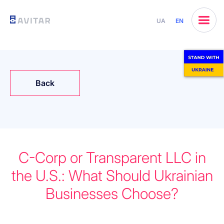
UA
EN
Back
C-Corp or Transparent LLC in
the U.S.: What Should Ukrainian
Businesses Choose?