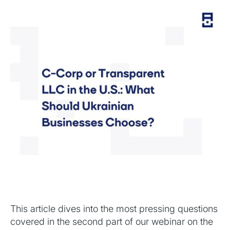
This article dives into the most pressing questions
covered in the second part of our webinar on the