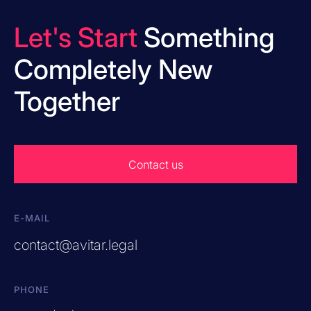
Let's Start
Something
Completely New
Together
Contact us
E-MAIL
contact@avitar.legal
PHONE