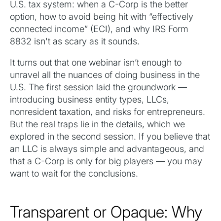
U.S. tax system: when a C-Corp is the better
option, how to avoid being hit with “effectively
connected income” (ECI), and why IRS Form
8832 isn't as scary as it sounds.
It turns out that one webinar isn’t enough to
unravel all the nuances of doing business in the
U.S. The first session laid the groundwork —
introducing business entity types, LLCs,
nonresident taxation, and risks for entrepreneurs.
But the real traps lie in the details, which we
explored in the second session. If you believe that
an LLC is always simple and advantageous, and
that a C-Corp is only for big players — you may
want to wait for the conclusions.
Transparent or Opaque: Why