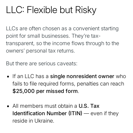
LLC: Flexible but Risky
LLCs are often chosen as a convenient starting
point for small businesses. They’re tax-
transparent, so the income flows through to the
owners’ personal tax returns.
But there are serious caveats:
If an LLC has a
single nonresident owner
who
fails to file required forms, penalties can reach
$25,000 per missed form
.
All members must obtain a
U.S. Tax
Identification Number (ITIN)
— even if they
reside in Ukraine.