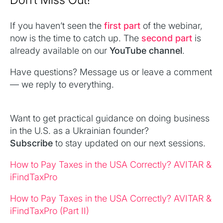
If you haven’t seen the
first part
of the webinar,
now is the time to catch up. The
second part
is
already available on our
YouTube channel
.
Have questions? Message us or leave a comment
— we reply to everything.
Want to get practical guidance on doing business
in the U.S. as a Ukrainian founder?
Subscribe
to stay updated on our next sessions.
How to Pay Taxes in the USA Correctly? AVITAR &
iFindTaxPro
How to Pay Taxes in the USA Correctly? AVITAR &
iFindTaxPro (Part II)