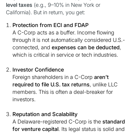
level taxes
(e.g., 9–10% in New York or
California). But in return, you get:
Protection from ECI and FDAP
A C-Corp acts as a buffer. Income flowing
through it is not automatically considered U.S.-
connected, and
expenses can be deducted
,
which is critical in service or tech industries.
Investor Confidence
Foreign shareholders in a C-Corp
aren’t
required to file U.S. tax returns
, unlike LLC
members. This is often a deal-breaker for
investors.
Reputation and Scalability
A Delaware-registered C-Corp is the
standard
for venture capital
. Its legal status is solid and