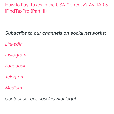
How to Pay Taxes in the USA Correctly? AVITAR &
iFindTaxPro (Part III)
Subscribe to our channels on social networks:
LinkedIn
Instagram
Facebook
Telegram
Medium
‍Contact us: business@avitar.legal