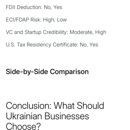
FDII Deduction: No, Yes
ECI/FDAP Risk: High, Low
VC and Startup Credibility: Moderate, High
U.S. Tax Residency Certificate: No, Yes
Side-by-Side Comparison
Conclusion: What Should
Ukrainian Businesses
Choose?