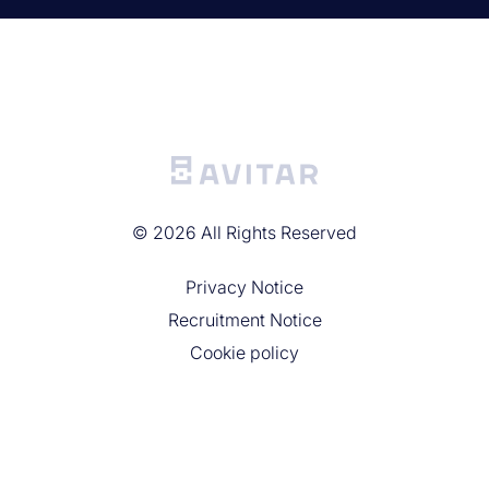
©
2026
All Rights Reserved
Privacy Noticе
Recruitment Notice
Cookie policy