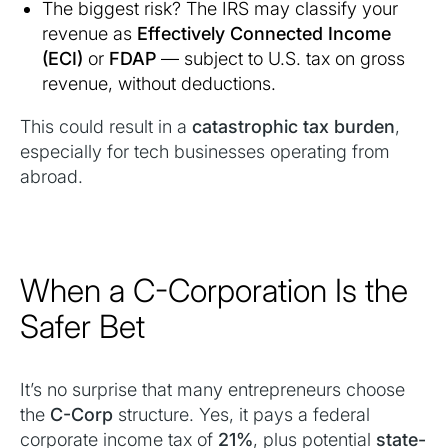
The biggest risk? The IRS may classify your
revenue as
Effectively Connected Income
(ECI)
or
FDAP
— subject to U.S. tax on gross
revenue, without deductions.
This could result in a
catastrophic tax burden
,
especially for tech businesses operating from
abroad.
When a C-Corporation Is the
Safer Bet
It’s no surprise that many entrepreneurs choose
the
C-Corp
structure. Yes, it pays a federal
corporate income tax of
21%
, plus potential
state-