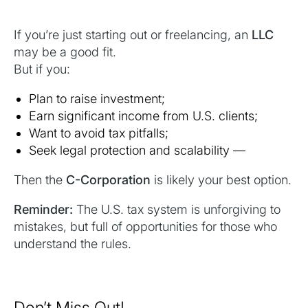
If you’re just starting out or freelancing, an
LLC
may be a good fit.
But if you:
Plan to raise investment;
Earn significant income from U.S. clients;
Want to avoid tax pitfalls;
Seek legal protection and scalability —
Then the
C-Corporation
is likely your best option.
Reminder:
The U.S. tax system is unforgiving to
mistakes, but full of opportunities for those who
understand the rules.
Don’t Miss Out!