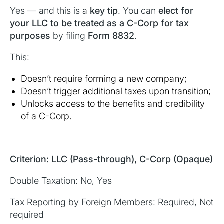
Yes — and this is a
key tip
. You can
elect for
your LLC to be treated as a C-Corp for tax
purposes
by filing
Form 8832
.
This:
Doesn’t require forming a new company;
Doesn’t trigger additional taxes upon transition;
Unlocks access to the benefits and credibility
of a C-Corp.
Criterion: LLC (Pass-through), C-Corp (Opaque)
Double Taxation: No, Yes
Tax Reporting by Foreign Members: Required, Not
required