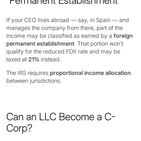
“Permanent Establishment”
If your CEO lives abroad — say, in Spain — and
manages the company from there, part of the
income may be classified as earned by a
foreign
permanent establishment
. That portion won’t
qualify for the reduced FDII rate and may be
taxed at
21%
instead.
The IRS requires
proportional income allocation
between jurisdictions.
Can an LLC Become a C-
Corp?