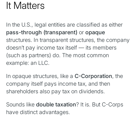
It Matters
In the U.S., legal entities are classified as either
pass-through (transparent)
or
opaque
structures. In transparent structures, the company
doesn’t pay income tax itself — its members
(such as partners) do. The most common
example: an LLC.
In opaque structures, like a
C-Corporation
, the
company itself pays income tax, and then
shareholders also pay tax on dividends.
Sounds like
double taxation
? It is. But C-Corps
have distinct advantages.