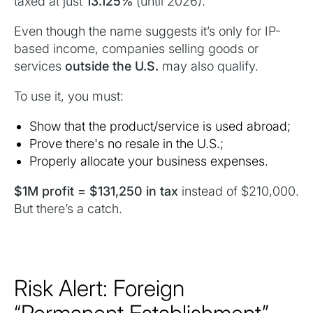
taxed at just
13.125%
(until 2026).
Even though the name suggests it’s only for IP-
based income, companies selling goods or
services
outside the U.S.
may also qualify.
To use it, you must:
Show that the product/service is used abroad;
Prove there's no resale in the U.S.;
Properly allocate your business expenses.
$1M profit = $131,250 in tax
instead of $210,000.
But there’s a catch.
Risk Alert: Foreign