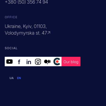
+380 (50) 356 74 94
OFFICE
Ukraine, Kyiv, 01103,
Volodymyrska st. 47↗
SOCIAL
f
in
.
.
.
Our blog
UA
EN