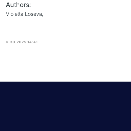
Authors:
Violetta Loseva
,
6.30.2025 14:41