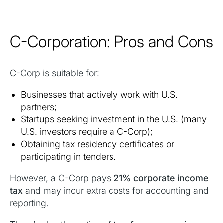
C-Corporation: Pros and Cons
C-Corp is suitable for:
Businesses that actively work with U.S.
partners;
Startups seeking investment in the U.S. (many
U.S. investors require a C-Corp);
Obtaining tax residency certificates or
participating in tenders.
However, a C-Corp pays
21% corporate income
tax
and may incur extra costs for accounting and
reporting.