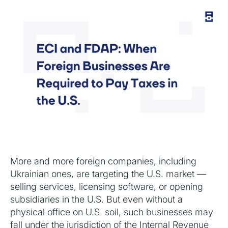
More and more foreign companies, including
Ukrainian ones, are targeting the U.S. market —
selling services, licensing software, or opening
subsidiaries in the U.S. But even without a
physical office on U.S. soil, such businesses may
fall under the jurisdiction of the Internal Revenue