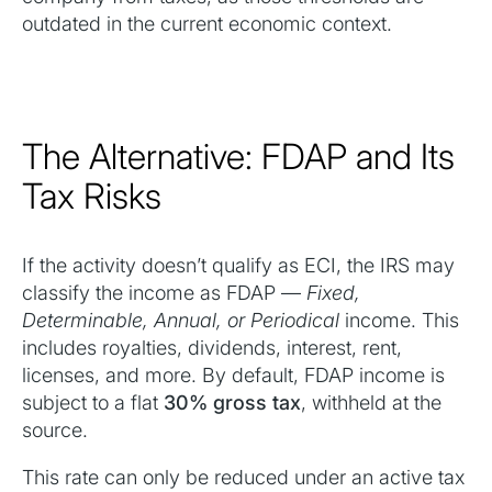
outdated in the current economic context.
The Alternative: FDAP and Its
Tax Risks
If the activity doesn’t qualify as ECI, the IRS may
classify the income as FDAP —
Fixed,
Determinable, Annual, or Periodical
income. This
includes royalties, dividends, interest, rent,
licenses, and more. By default, FDAP income is
subject to a flat
30% gross tax
, withheld at the
source.
This rate can only be reduced under an active tax