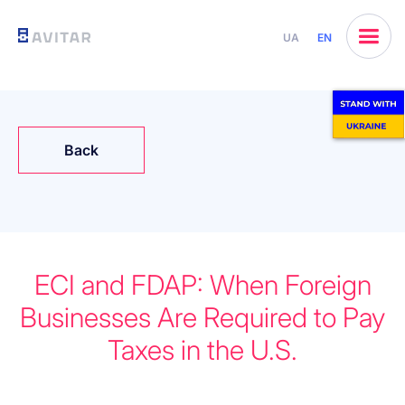
UA
EN
Back
ECI and FDAP: When Foreign
Businesses Are Required to Pay
Taxes in the U.S.