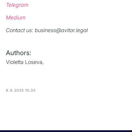
Telegram
Medium
‍Contact us: business@avitar.legal
Authors:
Violetta Loseva
,
6.9.2025 15:35