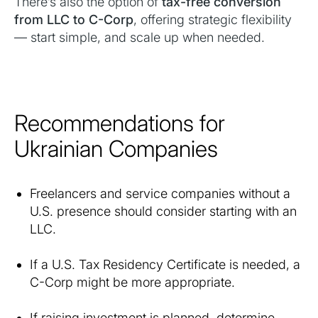
There’s also the option of
tax-free conversion
from LLC to C-Corp
, offering strategic flexibility
— start simple, and scale up when needed.
Recommendations for
Ukrainian Companies
Freelancers and service companies without a
U.S. presence should consider starting with an
LLC.
If a U.S. Tax Residency Certificate is needed, a
C-Corp might be more appropriate.
If raising investment is planned, determine