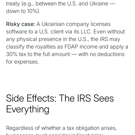
treaty (e.g., between the U.S. and Ukraine —
down to 10%).
Risky case:
A Ukrainian company licenses
software to a U.S. client via its LLC. Even without
any physical presence in the U.S., the IRS may
classify the royalties as FDAP income and apply a
30% tax to the full amount — with no deductions
for expenses.
Side Effects: The IRS Sees
Everything
Regardless of whether a tax obligation arises,