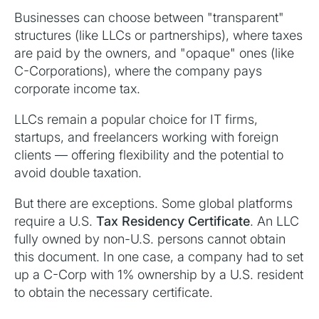
Businesses can choose between "transparent"
structures (like LLCs or partnerships), where taxes
are paid by the owners, and "opaque" ones (like
C-Corporations), where the company pays
corporate income tax.
LLCs remain a popular choice for IT firms,
startups, and freelancers working with foreign
clients — offering flexibility and the potential to
avoid double taxation.
But there are exceptions. Some global platforms
require a U.S.
Tax Residency Certificate
. An LLC
fully owned by non-U.S. persons cannot obtain
this document. In one case, a company had to set
up a C-Corp with 1% ownership by a U.S. resident
to obtain the necessary certificate.