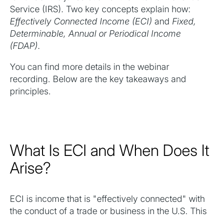
Service (IRS). Two key concepts explain how:
Effectively Connected Income (ECI)
and
Fixed,
Determinable, Annual or Periodical Income
(FDAP)
.
You can find more details in the webinar
recording. Below are the key takeaways and
principles.
What Is ECI and When Does It
Arise?
ECI is income that is "effectively connected" with
the conduct of a trade or business in the U.S. This