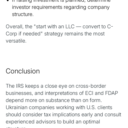
investor requirements regarding company
structure.
Overall, the "start with an LLC — convert to C-
Corp if needed" strategy remains the most
versatile.
Conclusion
The IRS keeps a close eye on cross-border
businesses, and interpretations of ECI and FDAP
depend more on substance than on form.
Ukrainian companies working with U.S. clients
should consider tax implications early and consult
experienced advisors to build an optimal