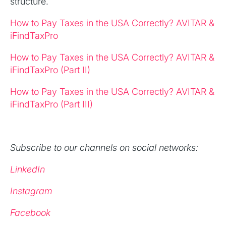
structure.
How to Pay Taxes in the USA Correctly? AVITAR &
iFindTaxPro
How to Pay Taxes in the USA Correctly? AVITAR &
iFindTaxPro (Part II)
How to Pay Taxes in the USA Correctly? AVITAR &
iFindTaxPro (Part III)
Subscribe to our channels on social networks:
LinkedIn
Instagram
Facebook