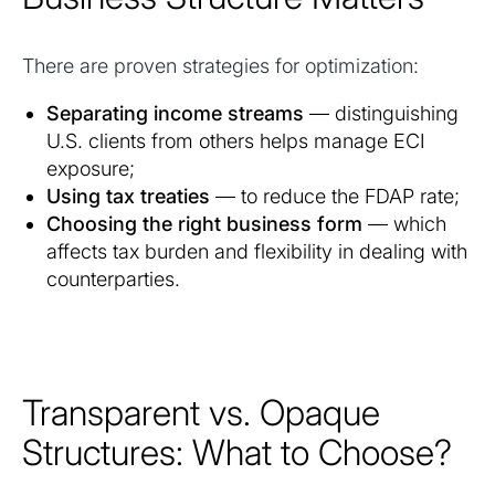
There are proven strategies for optimization:
Separating income streams
— distinguishing
U.S. clients from others helps manage ECI
exposure;
Using tax treaties
— to reduce the FDAP rate;
Choosing the right business form
— which
affects tax burden and flexibility in dealing with
counterparties.
Transparent vs. Opaque
Structures: What to Choose?