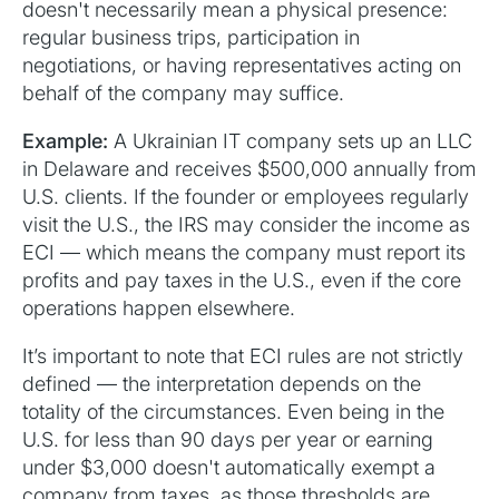
doesn't necessarily mean a physical presence:
regular business trips, participation in
negotiations, or having representatives acting on
behalf of the company may suffice.
Example:
A Ukrainian IT company sets up an LLC
in Delaware and receives $500,000 annually from
U.S. clients. If the founder or employees regularly
visit the U.S., the IRS may consider the income as
ECI — which means the company must report its
profits and pay taxes in the U.S., even if the core
operations happen elsewhere.
It’s important to note that ECI rules are not strictly
defined — the interpretation depends on the
totality of the circumstances. Even being in the
U.S. for less than 90 days per year or earning
under $3,000 doesn't automatically exempt a
company from taxes, as those thresholds are