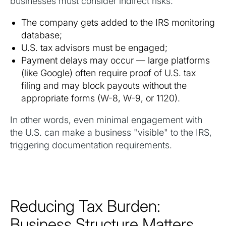
businesses must consider indirect risks:
The company gets added to the IRS monitoring
database;
U.S. tax advisors must be engaged;
Payment delays may occur — large platforms
(like Google) often require proof of U.S. tax
filing and may block payouts without the
appropriate forms (W-8, W-9, or 1120).
In other words, even minimal engagement with
the U.S. can make a business "visible" to the IRS,
triggering documentation requirements.
Reducing Tax Burden:
Business Structure Matters