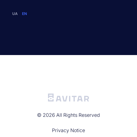
UA
EN
©
2026
All Rights Reserved
Privacy Noticе