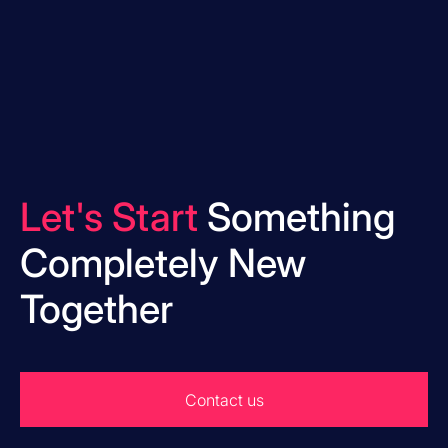
Let's Start
Something
Completely New
Together
Contact us