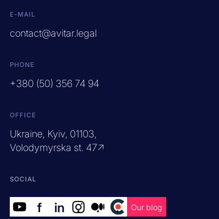
E-MAIL
contact@avitar.legal
PHONE
+380 (50) 356 74 94
OFFICE
Ukraine, Kyiv, 01103,
Volodymyrska st. 47↗
SOCIAL
f
in
.
.
.
Our blog