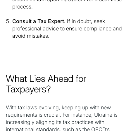
process.
Consult a Tax Expert.
If in doubt, seek
professional advice to ensure compliance and
avoid mistakes.
What Lies Ahead for
Taxpayers?
With tax laws evolving, keeping up with new
requirements is crucial. For instance, Ukraine is
increasingly aligning its tax practices with
international standards, such as the OECD’s