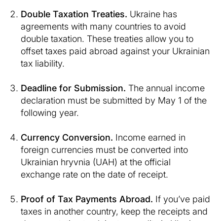
Double Taxation Treaties.
Ukraine has
agreements with many countries to avoid
double taxation. These treaties allow you to
offset taxes paid abroad against your Ukrainian
tax liability.
Deadline for Submission.
The annual income
declaration must be submitted by May 1 of the
following year.
Currency Conversion.
Income earned in
foreign currencies must be converted into
Ukrainian hryvnia (UAH) at the official
exchange rate on the date of receipt.
Proof of Tax Payments Abroad.
If you’ve paid
taxes in another country, keep the receipts and