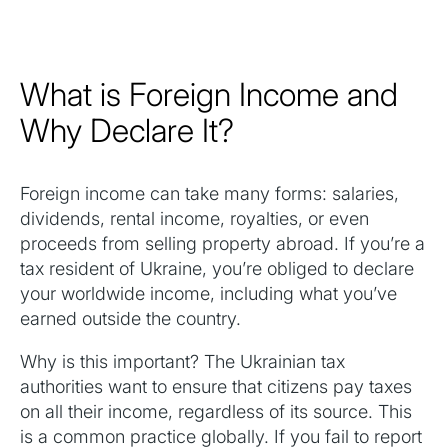
What is Foreign Income and
Why Declare It?
Foreign income can take many forms: salaries,
dividends, rental income, royalties, or even
proceeds from selling property abroad. If you’re a
tax resident of Ukraine, you’re obliged to declare
your worldwide income, including what you’ve
earned outside the country.
Why is this important? The Ukrainian tax
authorities want to ensure that citizens pay taxes
on all their income, regardless of its source. This
is a common practice globally. If you fail to report