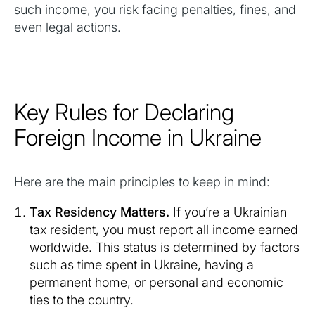
such income, you risk facing penalties, fines, and
even legal actions.
Key Rules for Declaring
Foreign Income in Ukraine
Here are the main principles to keep in mind:
Tax Residency Matters.
If you’re a Ukrainian
tax resident, you must report all income earned
worldwide. This status is determined by factors
such as time spent in Ukraine, having a
permanent home, or personal and economic
ties to the country.