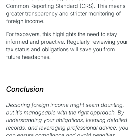
Common Reporting Standard (CRS). This means
greater transparency and stricter monitoring of
foreign income.
For taxpayers, this highlights the need to stay
informed and proactive. Regularly reviewing your
tax status and obligations will save you from
future headaches.
Conclusion
Declaring foreign income might seem daunting,
but it’s manageable with the right approach. By
understanding your obligations, keeping detailed
records, and leveraging professional advice, you
can ensure compliance and avoid penalties.