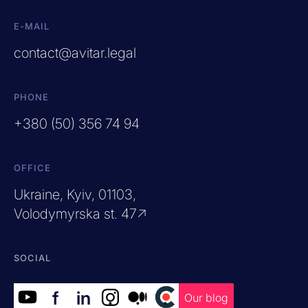
E-MAIL
contact@avitar.legal
PHONE
+380 (50) 356 74 94
OFFICE
Ukraine, Kyiv, 01103,
Volodymyrska st. 47↗
SOCIAL
f
in
.
.
.
Our blog