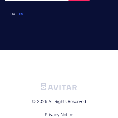
UA
EN
©
2026
All Rights Reserved
Privacy Noticе