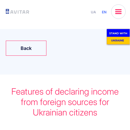
UA
EN
Back
Features of declaring income
from foreign sources for
Ukrainian citizens