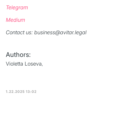
Telegram
Medium
‍Contact us: business@avitar.legal
Authors:
Violetta Loseva
,
1.22.2025 13:02