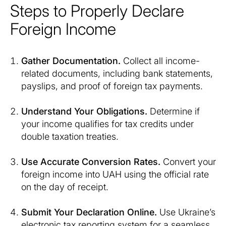
Steps to Properly Declare
Foreign Income
Gather Documentation.
Collect all income-
related documents, including bank statements,
payslips, and proof of foreign tax payments.
Understand Your Obligations.
Determine if
your income qualifies for tax credits under
double taxation treaties.
Use Accurate Conversion Rates.
Convert your
foreign income into UAH using the official rate
on the day of receipt.
Submit Your Declaration Online.
Use Ukraine’s
electronic tax reporting system for a seamless