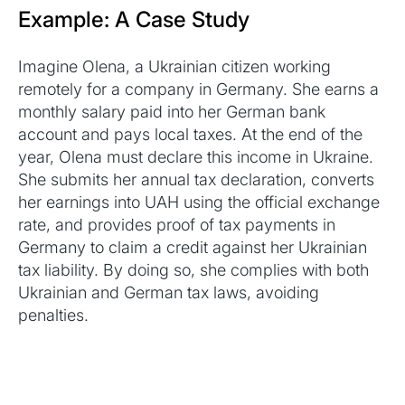
Example: A Case Study
Imagine Olena, a Ukrainian citizen working
remotely for a company in Germany. She earns a
monthly salary paid into her German bank
account and pays local taxes. At the end of the
year, Olena must declare this income in Ukraine.
She submits her annual tax declaration, converts
her earnings into UAH using the official exchange
rate, and provides proof of tax payments in
Germany to claim a credit against her Ukrainian
tax liability. By doing so, she complies with both
Ukrainian and German tax laws, avoiding
penalties.