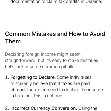
documentation to claim tax credits in Ukraine.
Common Mistakes and How to Avoid
Them
Declaring foreign income might seem
straightforward, but it’s easy to make mistakes.
Let’s look at some common pitfalls:
Forgetting to Declare.
Some individuals
mistakenly believe that if taxes are paid
abroad, there’s no need to declare the income
in Ukraine. This is not true.
Incorrect Currency Conversion.
Using the