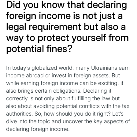
Did you know that declaring
foreign income is not just a
legal requirement but also a
way to protect yourself from
potential fines?
In today’s globalized world, many Ukrainians earn
income abroad or invest in foreign assets. But
while earning foreign income can be exciting, it
also brings certain obligations. Declaring it
correctly is not only about fulfilling the law but
also about avoiding potential conflicts with the tax
authorities. So, how should you do it right? Let’s
dive into the topic and uncover the key aspects of
declaring foreign income.