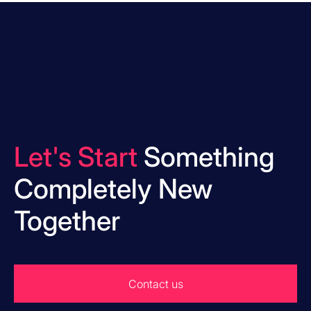
Let's Start
Something
Completely New
Together
Contact us