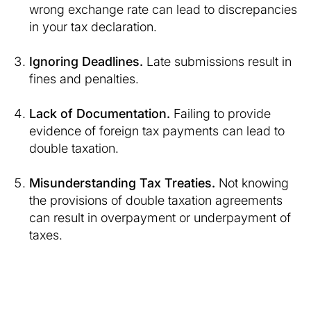
wrong exchange rate can lead to discrepancies
in your tax declaration.
Ignoring Deadlines.
Late submissions result in
fines and penalties.
Lack of Documentation.
Failing to provide
evidence of foreign tax payments can lead to
double taxation.
Misunderstanding Tax Treaties.
Not knowing
the provisions of double taxation agreements
can result in overpayment or underpayment of
taxes.