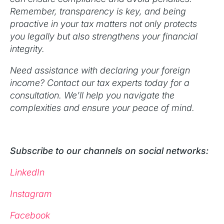
Remember, transparency is key, and being
proactive in your tax matters not only protects
you legally but also strengthens your financial
integrity.
Need assistance with declaring your foreign
income? Contact our tax experts today for a
consultation. We’ll help you navigate the
complexities and ensure your peace of mind.
Subscribe to our channels on social networks:
LinkedIn
Instagram
Facebook