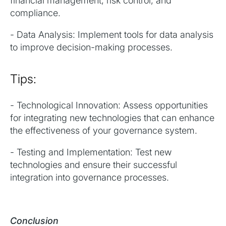
financial management, risk control, and
compliance.
- Data Analysis: Implement tools for data analysis
to improve decision-making processes.
Tips:
- Technological Innovation: Assess opportunities
for integrating new technologies that can enhance
the effectiveness of your governance system.
- Testing and Implementation: Test new
technologies and ensure their successful
integration into governance processes.
Conclusion