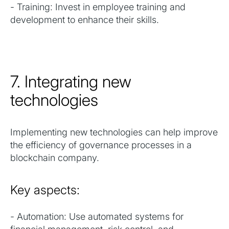
- Training: Invest in employee training and
development to enhance their skills.
7. Integrating new
technologies
Implementing new technologies can help improve
the efficiency of governance processes in a
blockchain company.
Key aspects:
- Automation: Use automated systems for