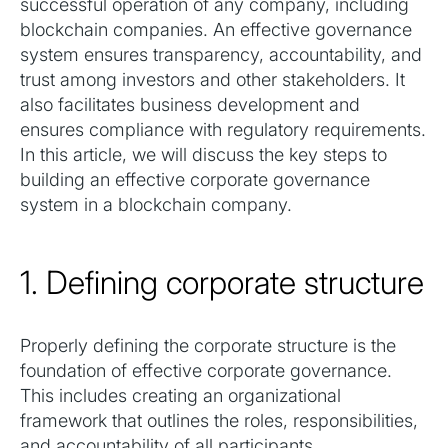
successful operation of any company, including
blockchain companies. An effective governance
system ensures transparency, accountability, and
trust among investors and other stakeholders. It
also facilitates business development and
ensures compliance with regulatory requirements.
In this article, we will discuss the key steps to
building an effective corporate governance
system in a blockchain company.
1. Defining corporate structure
Properly defining the corporate structure is the
foundation of effective corporate governance.
This includes creating an organizational
framework that outlines the roles, responsibilities,
and accountability of all participants.