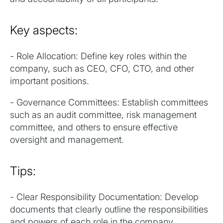
Key aspects:
- Role Allocation: Define key roles within the
company, such as CEO, CFO, CTO, and other
important positions.
- Governance Committees: Establish committees
such as an audit committee, risk management
committee, and others to ensure effective
oversight and management.
Tips:
- Clear Responsibility Documentation: Develop
documents that clearly outline the responsibilities
and powers of each role in the company.