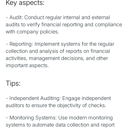
Key aspects:
- Audit: Conduct regular internal and external
audits to verify financial reporting and compliance
with company policies.
- Reporting: Implement systems for the regular
collection and analysis of reports on financial
activities, management decisions, and other
important aspects.
Tips:
- Independent Auditing: Engage independent
auditors to ensure the objectivity of checks.
- Monitoring Systems: Use modern monitoring
systems to automate data collection and report