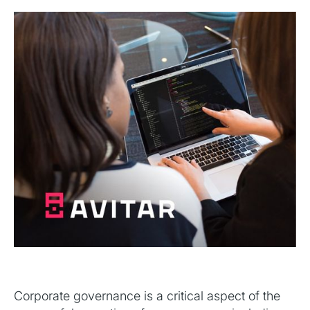
Corporate governance is a critical aspect of the