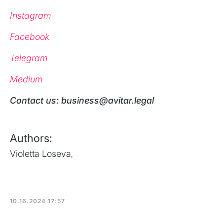
Instagram
Facebook
Telegram
Medium
‍Contact us: business@avitar.legal
Authors:
Violetta Loseva
,
10.16.2024 17:57