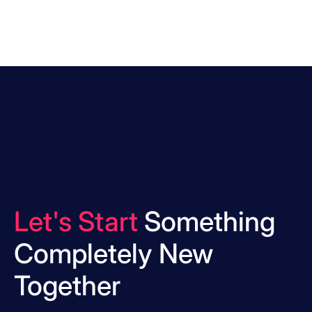
Let's Start
Something
Completely New
Together