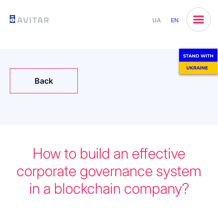
UA
EN
Back
How to build an effective
corporate governance system
in a blockchain company?