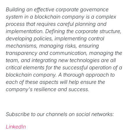
Building an effective corporate governance
system in a blockchain company is a complex
process that requires careful planning and
implementation. Defining the corporate structure,
developing policies, implementing control
mechanisms, managing risks, ensuring
transparency and communication, managing the
team, and integrating new technologies are all
critical elements for the successful operation of a
blockchain company. A thorough approach to
each of these aspects will help ensure the
company's resilience and success.
Subscribe to our channels on social networks:
LinkedIn