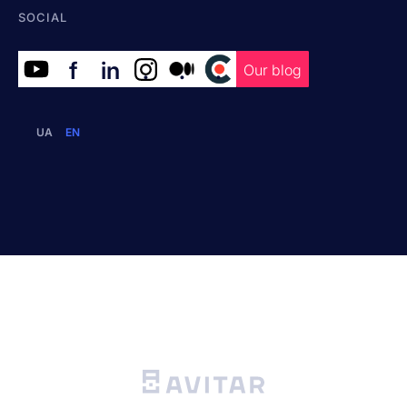
SOCIAL
f
in
.
.
.
Our blog
UA
EN