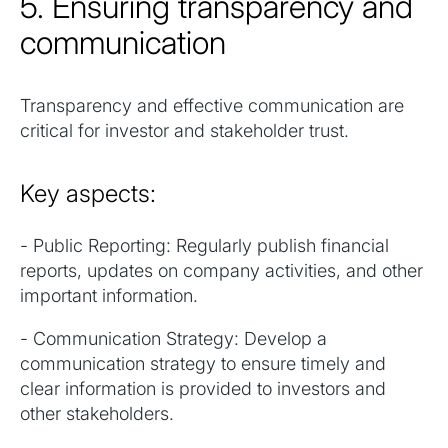
5. Ensuring transparency and
communication
Transparency and effective communication are
critical for investor and stakeholder trust.
Key aspects:
- Public Reporting: Regularly publish financial
reports, updates on company activities, and other
important information.
- Communication Strategy: Develop a
communication strategy to ensure timely and
clear information is provided to investors and
other stakeholders.