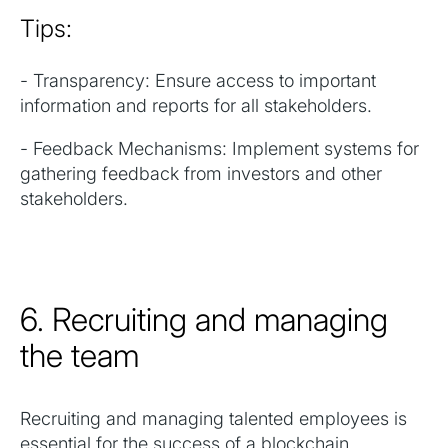
Tips:
- Transparency: Ensure access to important
information and reports for all stakeholders.
- Feedback Mechanisms: Implement systems for
gathering feedback from investors and other
stakeholders.
6. Recruiting and managing
the team
Recruiting and managing talented employees is
essential for the success of a blockchain