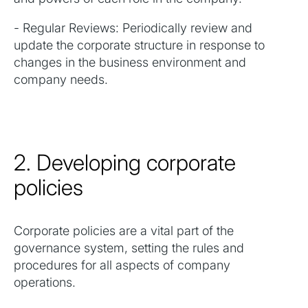
- Regular Reviews: Periodically review and
update the corporate structure in response to
changes in the business environment and
company needs.
2. Developing corporate
policies
Corporate policies are a vital part of the
governance system, setting the rules and
procedures for all aspects of company
operations.