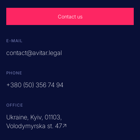
Contact us
E-MAIL
contact@avitar.legal
PHONE
+380 (50) 356 74 94
OFFICE
Ukraine, Kyiv, 01103,
Volodymyrska st. 47↗