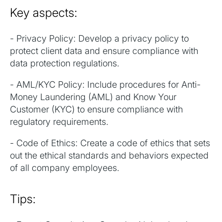
Key aspects:
- Privacy Policy: Develop a privacy policy to
protect client data and ensure compliance with
data protection regulations.
- AML/KYC Policy: Include procedures for Anti-
Money Laundering (AML) and Know Your
Customer (KYC) to ensure compliance with
regulatory requirements.
- Code of Ethics: Create a code of ethics that sets
out the ethical standards and behaviors expected
of all company employees.
Tips: