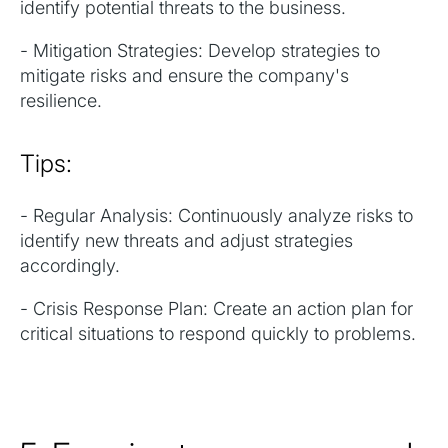
identify potential threats to the business.
- Mitigation Strategies: Develop strategies to
mitigate risks and ensure the company's
resilience.
Tips:
- Regular Analysis: Continuously analyze risks to
identify new threats and adjust strategies
accordingly.
- Crisis Response Plan: Create an action plan for
critical situations to respond quickly to problems.