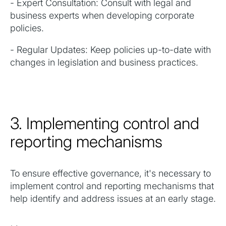
- Expert Consultation: Consult with legal and
business experts when developing corporate
policies.
- Regular Updates: Keep policies up-to-date with
changes in legislation and business practices.
3. Implementing control and
reporting mechanisms
To ensure effective governance, it's necessary to
implement control and reporting mechanisms that
help identify and address issues at an early stage.