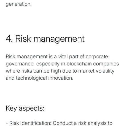
generation.
4. Risk management
Risk management is a vital part of corporate
governance, especially in blockchain companies
where risks can be high due to market volatility
and technological innovation.
Key aspects:
- Risk Identification: Conduct a risk analysis to