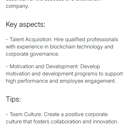
company.
Key aspects:
- Talent Acquisition: Hire qualified professionals
with experience in blockchain technology and
corporate governance.
- Motivation and Development: Develop
motivation and development programs to support
high performance and employee engagement.
Tips:
- Team Culture: Create a positive corporate
culture that fosters collaboration and innovation.