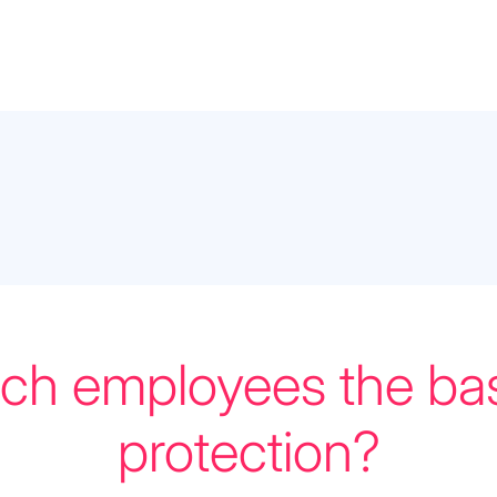
ch employees the bas
protection?