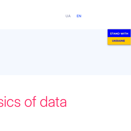
UA
EN
ics of data