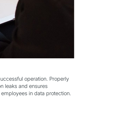
successful operation. Properly
ion leaks and ensures
ng employees in data protection.