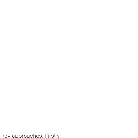
 key approaches. Firstly,