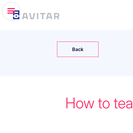
Back
How to tea