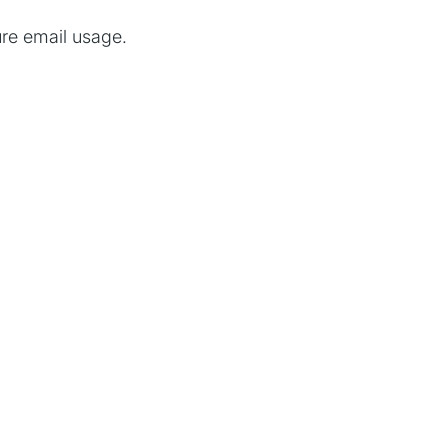
re email usage.