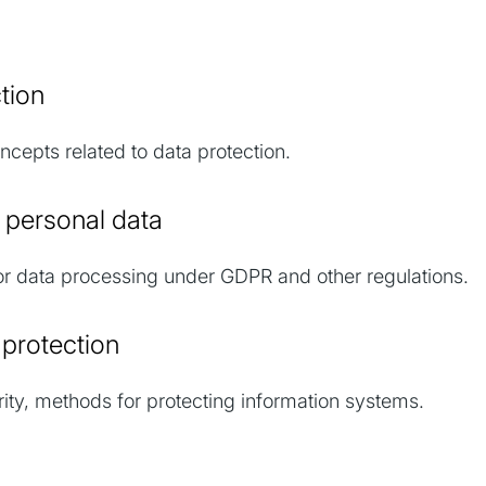
cs
ection
cepts related to data protection.
g personal data
r data processing under GDPR and other regulations.
s protection
y, methods for protecting information systems.