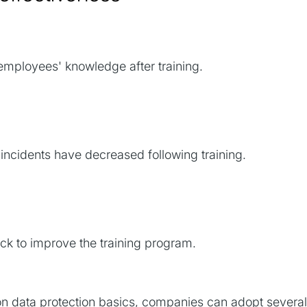
mployees' knowledge after training.
incidents have decreased following training.
k to improve the training program.
on data protection basics, companies can adopt several