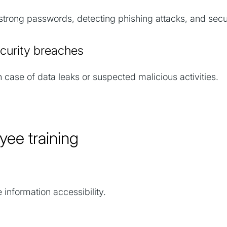
trong passwords, detecting phishing attacks, and secu
security breaches
 case of data leaks or suspected malicious activities.
oyee training
 information accessibility.