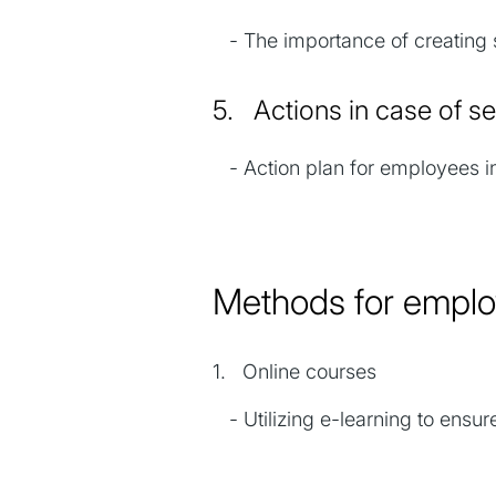
- The importance of creating s
5. Actions in case of 
- Action plan for employees in
Methods for empl
1. Online courses
- Utilizing e-learning to ensure