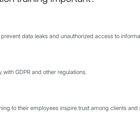
revent data leaks and unauthorized access to informa
 with GDPR and other regulations.
ing to their employees inspire trust among clients and