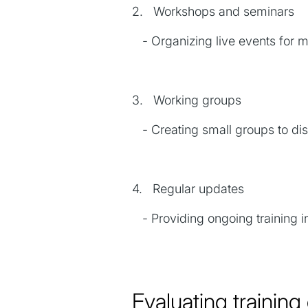
2. Workshops and seminars
- Organizing live events for mo
3. Working groups
- Creating small groups to disc
4. Regular updates
- Providing ongoing training i
Evaluating trainin