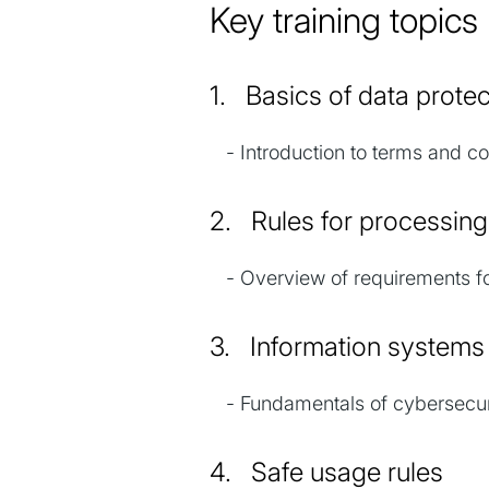
Key training topi
1. Basics of data prot
- Introduction to terms and con
2. Rules for processin
- Overview of requirements fo
3. Information system
- Fundamentals of cybersecurit
4. Safe usage rules