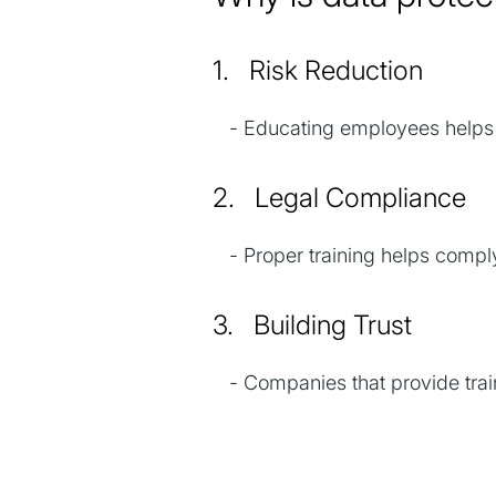
1. Risk Reduction
- Educating employees helps p
2. Legal Compliance
- Proper training helps comply
3. Building Trust
- Companies that provide train