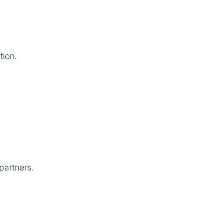
tion.
 partners.