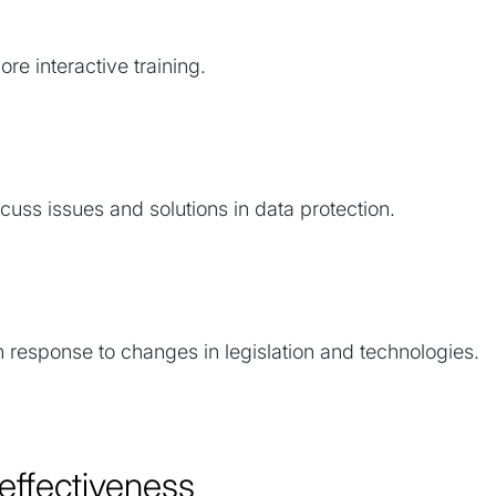
re interactive training.
uss issues and solutions in data protection.
n response to changes in legislation and technologies.
g effectiveness