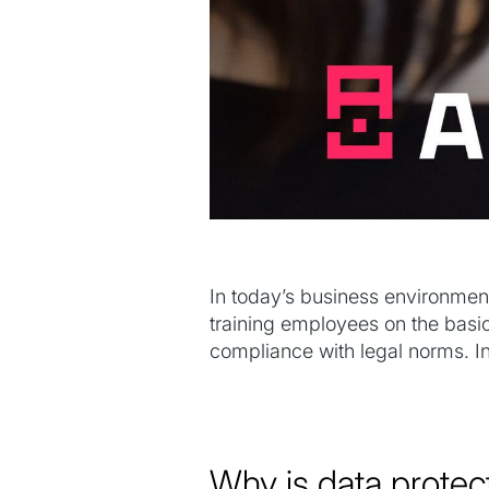
In today’s business environment
training employees on the basic
compliance with legal norms. In
Why is data protec