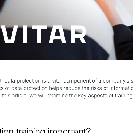
, data protection is a vital component of a company’s 
s of data protection helps reduce the risks of informat
 this article, we will examine the key aspects of traini
tion training important?