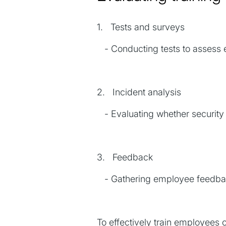
1. Tests and surveys
- Conducting tests to assess e
2. Incident analysis
- Evaluating whether security 
3. Feedback
- Gathering employee feedbac
To effectively train employees 