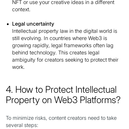
NFT or use your creative ideas in a different
context.
Legal uncertainty
Intellectual property law in the digital world is
still evolving. In countries where Web3 is
growing rapidly, legal frameworks often lag
behind technology. This creates legal
ambiguity for creators seeking to protect their
work.
4. How to Protect Intellectual
Property on Web3 Platforms?
To minimize risks, content creators need to take
several steps: