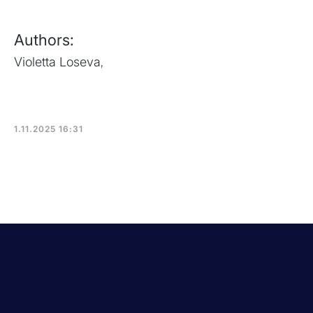
Authors:
Violetta Loseva
,
1.11.2025 16:31