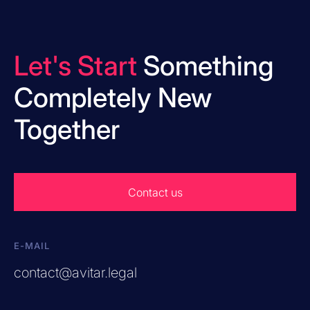
Let's Start
Something
Completely New
Together
Contact us
E-MAIL
contact@avitar.legal