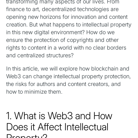
transforming many aspects of our lives. From
finance to art, decentralized technologies are
opening new horizons for innovation and content
creation. But what happens to intellectual property
in this new digital environment? How do we
ensure the protection of copyrights and other
rights to content in a world with no clear borders
and centralized structures?
In this article, we will explore how blockchain and
Web3 can change intellectual property protection,
the risks for authors and content creators, and
how to minimize them.
1. What is Web3 and How
Does it Affect Intellectual
Property?