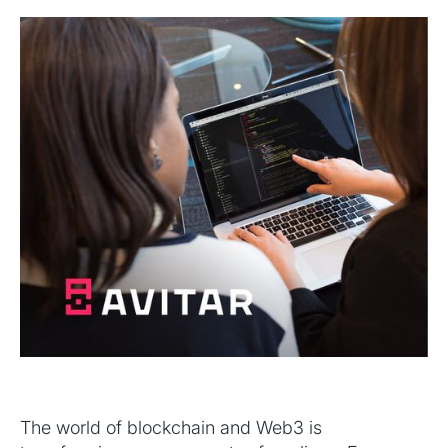
The world of blockchain and Web3 is