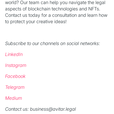
world? Our team can help you navigate the legal
aspects of blockchain technologies and NFTs.
Contact us today for a consultation and learn how
to protect your creative ideas!
Subscribe to our channels on social networks:
LinkedIn
Instagram
Facebook
Telegram
Medium
‍Contact us: business@avitar.legal