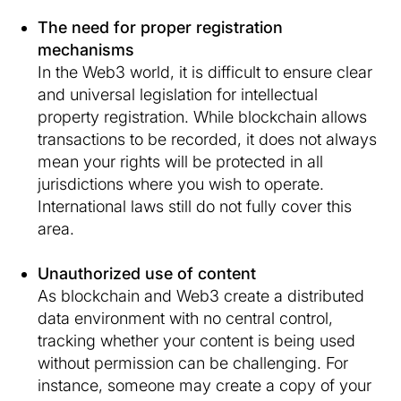
The need for proper registration
mechanisms
In the Web3 world, it is difficult to ensure clear
and universal legislation for intellectual
property registration. While blockchain allows
transactions to be recorded, it does not always
mean your rights will be protected in all
jurisdictions where you wish to operate.
International laws still do not fully cover this
area.
Unauthorized use of content
As blockchain and Web3 create a distributed
data environment with no central control,
tracking whether your content is being used
without permission can be challenging. For
instance, someone may create a copy of your