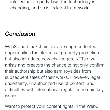
intellectual property law. The technology is
changing, and so is its legal framework.
Conclusion
Web3 and blockchain provide unprecedented
opportunities for intellectual property protection
but also introduce new challenges. NFTs give
artists and creators the chance to not only confirm
their authorship but also earn royalties from
subsequent sales of their works. However, legal
uncertainty, unauthorized use of content, and
difficulties with international regulation remain key
issues.
Want to protect your content rights in the Web3