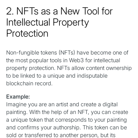
2. NFTs as a New Tool for
Intellectual Property
Protection
Non-fungible tokens (NFTs) have become one of
the most popular tools in Web3 for intellectual
property protection. NFTs allow content ownership
to be linked to a unique and indisputable
blockchain record.
Example:
Imagine you are an artist and create a digital
painting. With the help of an NFT, you can create
a unique token that corresponds to your painting
and confirms your authorship. This token can be
sold or transferred to another person, but its