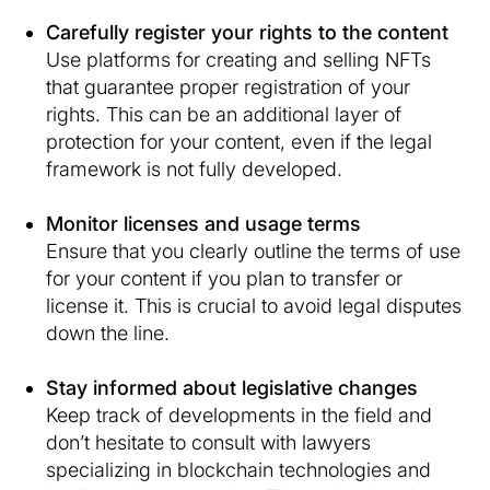
Carefully register your rights to the content
Use platforms for creating and selling NFTs
that guarantee proper registration of your
rights. This can be an additional layer of
protection for your content, even if the legal
framework is not fully developed.
Monitor licenses and usage terms
Ensure that you clearly outline the terms of use
for your content if you plan to transfer or
license it. This is crucial to avoid legal disputes
down the line.
Stay informed about legislative changes
Keep track of developments in the field and
don’t hesitate to consult with lawyers
specializing in blockchain technologies and