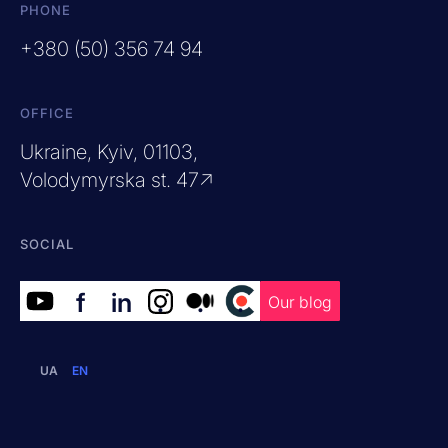
PHONE
+380 (50) 356 74 94
OFFICE
Ukraine, Kyiv, 01103,
Volodymyrska st. 47↗
SOCIAL
f
in
.
.
.
Our blog
UA
EN