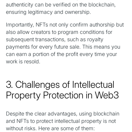
authenticity can be verified on the blockchain,
ensuring legitimacy and ownership.
Importantly, NFTs not only confirm authorship but
also allow creators to program conditions for
subsequent transactions, such as royalty
payments for every future sale. This means you
can earn a portion of the profit every time your
work is resold.
3. Challenges of Intellectual
Property Protection in Web3
Despite the clear advantages, using blockchain
and NFTs to protect intellectual property is not
without risks. Here are some of them: