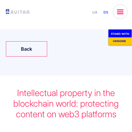
UA
EN
Back
Intellectual property in the
blockchain world: protecting
content on web3 platforms