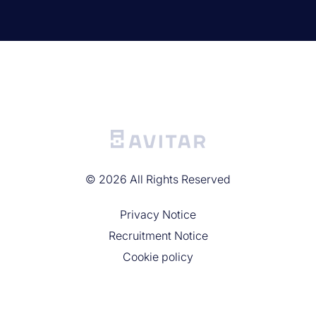
©
2026
All Rights Reserved
Privacy Noticе
Recruitment Notice
Cookie policy