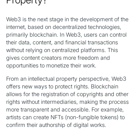
Web3 is the next stage in the development of the
internet, based on decentralized technologies,
primarily blockchain. In Web3, users can control
their data, content, and financial transactions
without relying on centralized platforms. This
gives content creators more freedom and
opportunities to monetize their work.
From an intellectual property perspective, Web3
offers new ways to protect rights. Blockchain
allows for the registration of copyrights and other
rights without intermediaries, making the process
more transparent and accessible. For example,
artists can create NFTs (non-fungible tokens) to
confirm their authorship of digital works.