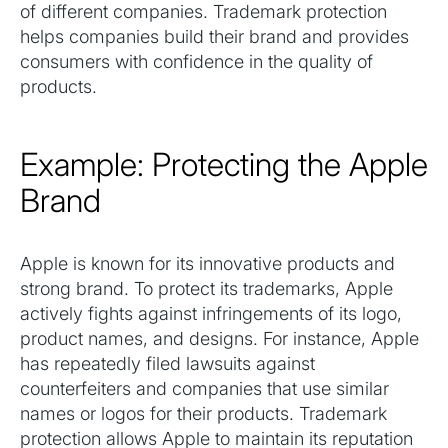
of different companies. Trademark protection
helps companies build their brand and provides
consumers with confidence in the quality of
products.
Example: Protecting the Apple
Brand
Apple is known for its innovative products and
strong brand. To protect its trademarks, Apple
actively fights against infringements of its logo,
product names, and designs. For instance, Apple
has repeatedly filed lawsuits against
counterfeiters and companies that use similar
names or logos for their products. Trademark
protection allows Apple to maintain its reputation