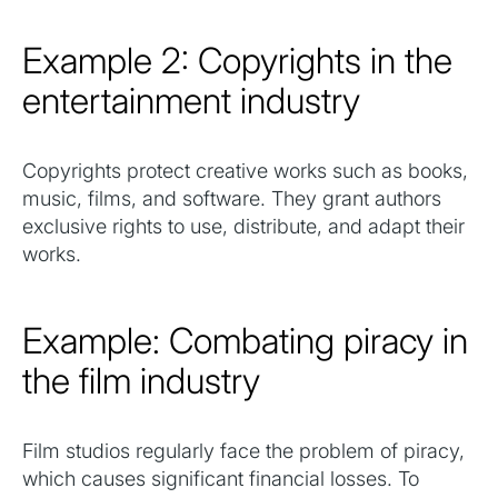
Example 2: Copyrights in the
entertainment industry
Copyrights protect creative works such as books,
music, films, and software. They grant authors
exclusive rights to use, distribute, and adapt their
works.
Example: Combating piracy in
the film industry
Film studios regularly face the problem of piracy,
which causes significant financial losses. To