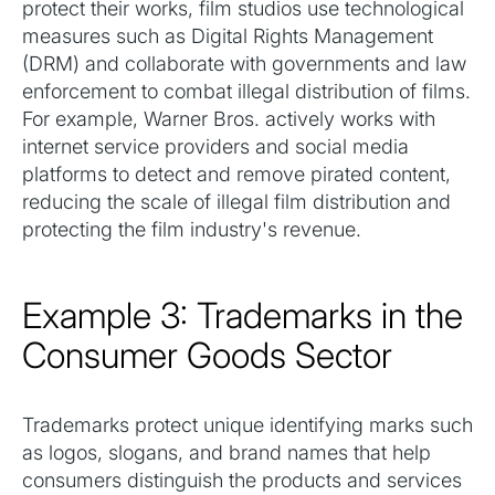
protect their works, film studios use technological
measures such as Digital Rights Management
(DRM) and collaborate with governments and law
enforcement to combat illegal distribution of films.
For example, Warner Bros. actively works with
internet service providers and social media
platforms to detect and remove pirated content,
reducing the scale of illegal film distribution and
protecting the film industry's revenue.
Example 3: Trademarks in the
Consumer Goods Sector
Trademarks protect unique identifying marks such
as logos, slogans, and brand names that help
consumers distinguish the products and services