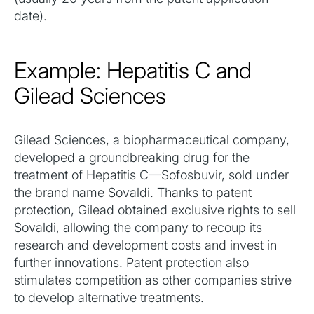
date).
Example: Hepatitis C and
Gilead Sciences
Gilead Sciences, a biopharmaceutical company,
developed a groundbreaking drug for the
treatment of Hepatitis C—Sofosbuvir, sold under
the brand name Sovaldi. Thanks to patent
protection, Gilead obtained exclusive rights to sell
Sovaldi, allowing the company to recoup its
research and development costs and invest in
further innovations. Patent protection also
stimulates competition as other companies strive
to develop alternative treatments.