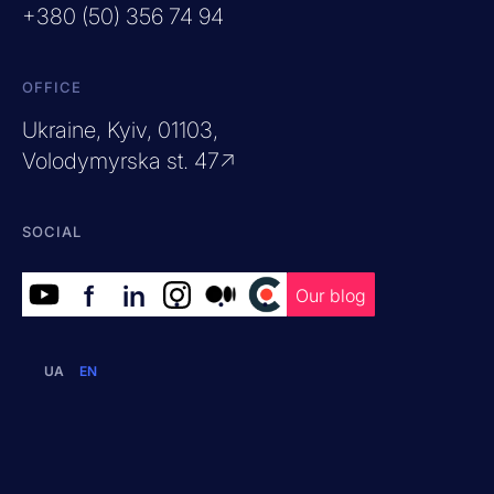
+380 (50) 356 74 94
OFFICE
Ukraine, Kyiv, 01103,
Volodymyrska st. 47↗
SOCIAL
f
in
.
.
.
Our blog
UA
EN