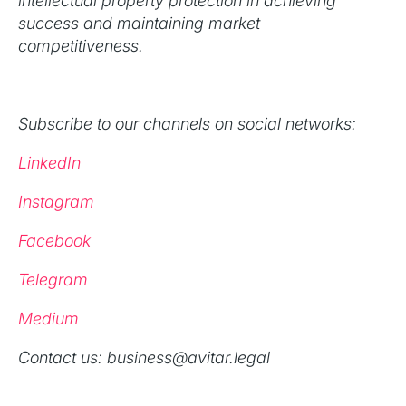
intellectual property protection in achieving
success and maintaining market
competitiveness.
Subscribe to our channels on social networks:
LinkedIn
Instagram
Facebook
Telegram
Medium
‍Contact us: business@avitar.legal