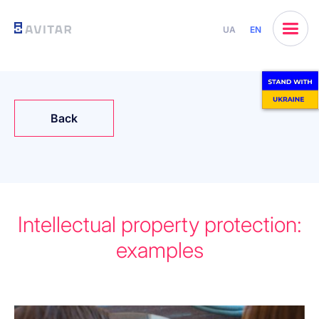
UA
EN
Back
Intellectual property protection:
examples