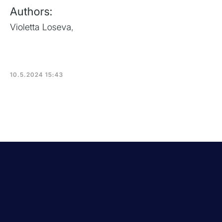
Authors:
Violetta Loseva
,
10.5.2024 15:43