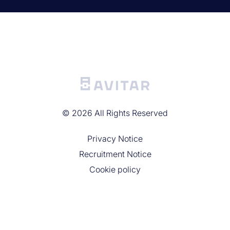
©
2026
All Rights Reserved
Privacy Noticе
Recruitment Notice
Cookie policy