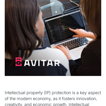
Intellectual property (IP) protection is a key aspect
of the modern economy, as it fosters innovation,
creativity, and economic growth. Intellectual