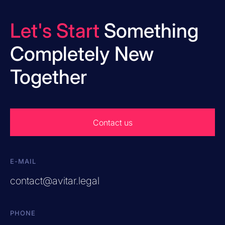
Let's Start
Something
Completely New
Together
Contact us
E-MAIL
contact@avitar.legal
PHONE