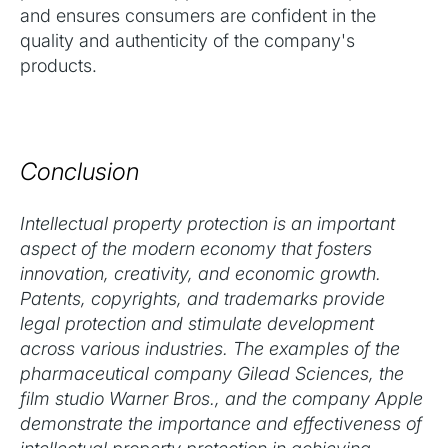
and ensures consumers are confident in the
quality and authenticity of the company's
products.
Conclusion
Intellectual property protection is an important
aspect of the modern economy that fosters
innovation, creativity, and economic growth.
Patents, copyrights, and trademarks provide
legal protection and stimulate development
across various industries. The examples of the
pharmaceutical company Gilead Sciences, the
film studio Warner Bros., and the company Apple
demonstrate the importance and effectiveness of