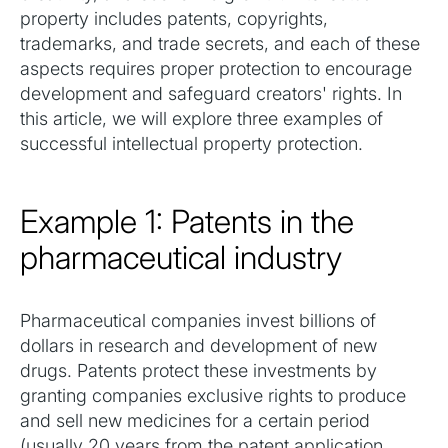
property includes patents, copyrights,
trademarks, and trade secrets, and each of these
aspects requires proper protection to encourage
development and safeguard creators' rights. In
this article, we will explore three examples of
successful intellectual property protection.
Example 1: Patents in the
pharmaceutical industry
Pharmaceutical companies invest billions of
dollars in research and development of new
drugs. Patents protect these investments by
granting companies exclusive rights to produce
and sell new medicines for a certain period
(usually 20 years from the patent application