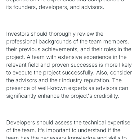
its founders, developers, and advisors.
Investors should thoroughly review the
professional backgrounds of the team members,
their previous achievements, and their roles in the
project. A team with extensive experience in the
relevant field and proven successes is more likely
to execute the project successfully. Also, consider
the advisors and their industry reputation. The
presence of well-known experts as advisors can
significantly enhance the project's credibility.
Developers should assess the technical expertise
of the team. It’s important to understand if the
team has the necessary knowledge and skills to