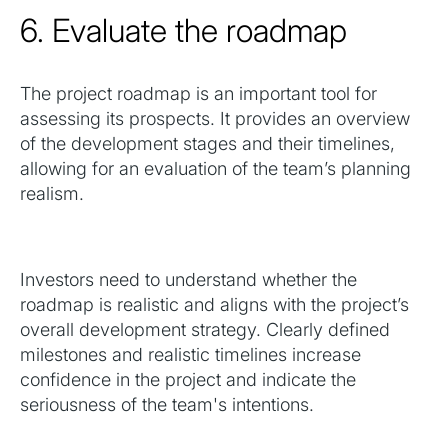
6. Evaluate the roadmap
The project roadmap is an important tool for
assessing its prospects. It provides an overview
of the development stages and their timelines,
allowing for an evaluation of the team’s planning
realism.
Investors need to understand whether the
roadmap is realistic and aligns with the project’s
overall development strategy. Clearly defined
milestones and realistic timelines increase
confidence in the project and indicate the
seriousness of the team's intentions.