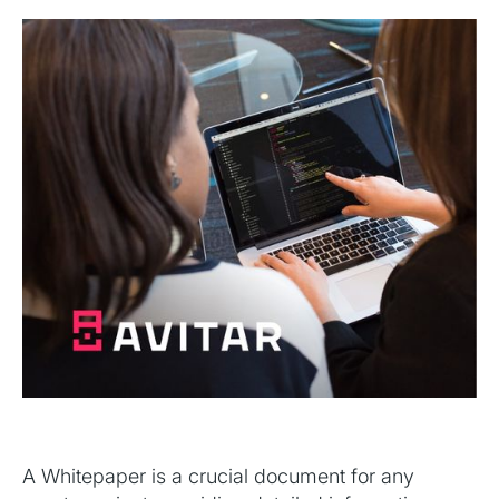
A Whitepaper is a crucial document for any