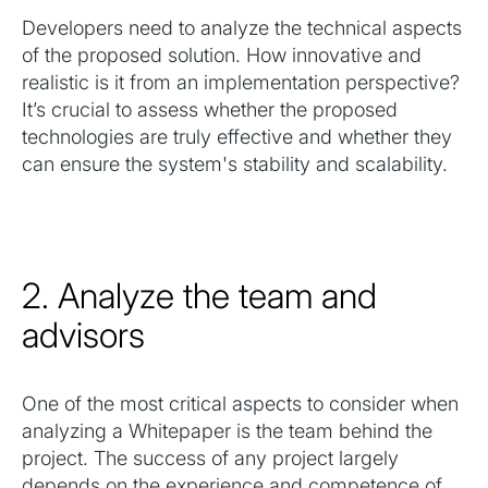
Developers need to analyze the technical aspects
of the proposed solution. How innovative and
realistic is it from an implementation perspective?
It’s crucial to assess whether the proposed
technologies are truly effective and whether they
can ensure the system's stability and scalability.
2. Analyze the team and
advisors
One of the most critical aspects to consider when
analyzing a Whitepaper is the team behind the
project. The success of any project largely
depends on the experience and competence of