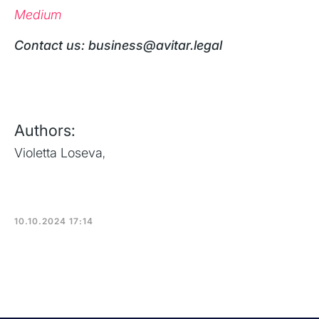
Medium
‍Contact us: business@avitar.legal
Authors:
Violetta Loseva
,
10.10.2024 17:14