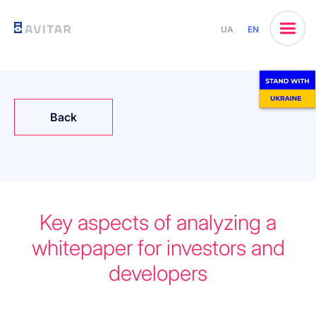
UA
EN
Back
Key aspects of analyzing a
whitepaper for investors and
developers