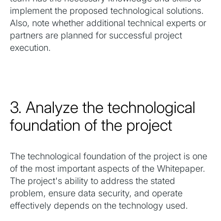
implement the proposed technological solutions.
Also, note whether additional technical experts or
partners are planned for successful project
execution.
3. Analyze the technological
foundation of the project
The technological foundation of the project is one
of the most important aspects of the Whitepaper.
The project's ability to address the stated
problem, ensure data security, and operate
effectively depends on the technology used.