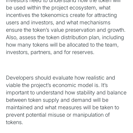
Investors need to understand how the token will
be used within the project ecosystem, what
incentives the tokenomics create for attracting
users and investors, and what mechanisms
ensure the token’s value preservation and growth.
Also, assess the token distribution plan, including
how many tokens will be allocated to the team,
investors, partners, and for reserves.
Developers should evaluate how realistic and
viable the project’s economic model is. It’s
important to understand how stability and balance
between token supply and demand will be
maintained and what measures will be taken to
prevent potential misuse or manipulation of
tokens.