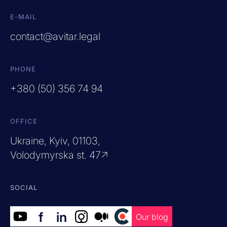
E-MAIL
contact@avitar.legal
PHONE
+380 (50) 356 74 94
OFFICE
Ukraine, Kyiv, 01103,
Volodymyrska st. 47↗
SOCIAL
f
in
.
.
.
Our blog