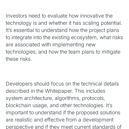
Investors need to evaluate how innovative the
technology is and whether it has scaling potential.
It’s essential to understand how the project plans
to integrate into the existing ecosystem, what risks
are associated with implementing new
technologies, and how the team plans to mitigate
these risks.
Developers should focus on the technical details
described in the Whitepaper. This includes
system architecture, algorithms, protocols,
blockchain usage, and other technologies. It’s
important to understand if the proposed solutions
are realistic and effective from a development
perspective and if they meet current standards of