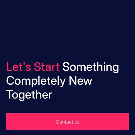
Let's Start
Something
Completely New
Together
Contact us