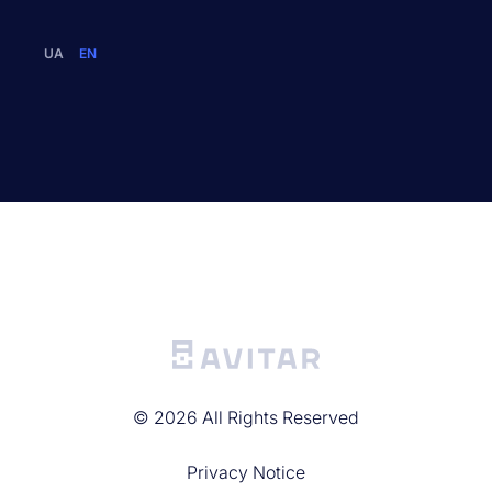
UA
EN
©
2026
All Rights Reserved
Privacy Noticе