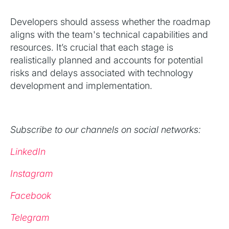
Developers should assess whether the roadmap
aligns with the team's technical capabilities and
resources. It’s crucial that each stage is
realistically planned and accounts for potential
risks and delays associated with technology
development and implementation.
Subscribe to our channels on social networks:
LinkedIn
Instagram
Facebook
Telegram