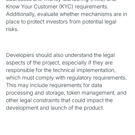
Know Your Customer (KYC) requirements.
Additionally, evaluate whether mechanisms are in
place to protect investors from potential legal
risks.
Developers should also understand the legal
aspects of the project, especially if they are
responsible for the technical implementation,
which must comply with regulatory requirements.
This may include requirements for data
processing and storage, token management, and
other legal constraints that could impact the
development and launch of the product.