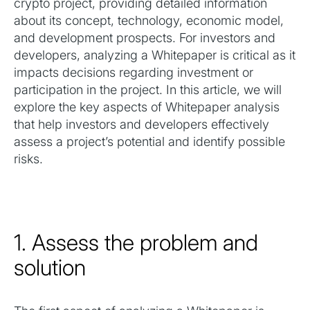
crypto project, providing detailed information
about its concept, technology, economic model,
and development prospects. For investors and
developers, analyzing a Whitepaper is critical as it
impacts decisions regarding investment or
participation in the project. In this article, we will
explore the key aspects of Whitepaper analysis
that help investors and developers effectively
assess a project’s potential and identify possible
risks.
1. Assess the problem and
solution