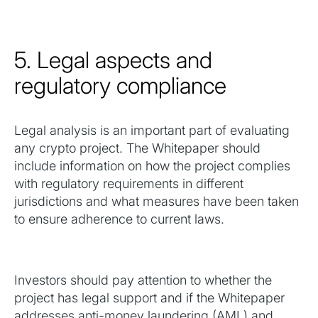
5. Legal aspects and
regulatory compliance
Legal analysis is an important part of evaluating
any crypto project. The Whitepaper should
include information on how the project complies
with regulatory requirements in different
jurisdictions and what measures have been taken
to ensure adherence to current laws.
Investors should pay attention to whether the
project has legal support and if the Whitepaper
addresses anti-money laundering (AML) and