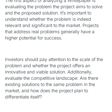
The first aspect of analyzing a Whitepaper is
evaluating the problem the project aims to solve
and the proposed solution. It’s important to
understand whether the problem is indeed
relevant and significant to the market. Projects
that address real problems generally have a
higher potential for success.
Investors should pay attention to the scale of the
problem and whether the project offers an
innovative and viable solution. Additionally,
evaluate the competitive landscape: Are there
existing solutions to the same problem in the
market, and how does the project plan to
differentiate itself?