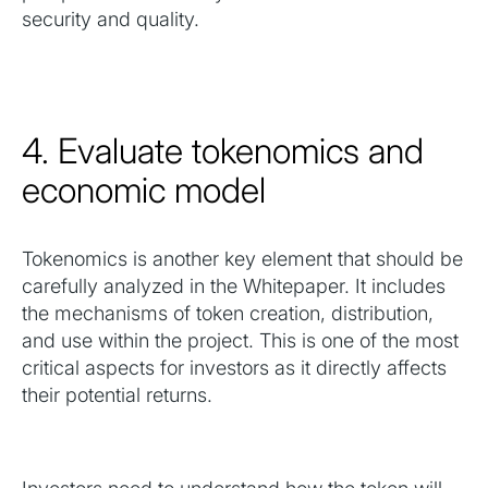
security and quality.
4. Evaluate tokenomics and
economic model
Tokenomics is another key element that should be
carefully analyzed in the Whitepaper. It includes
the mechanisms of token creation, distribution,
and use within the project. This is one of the most
critical aspects for investors as it directly affects
their potential returns.