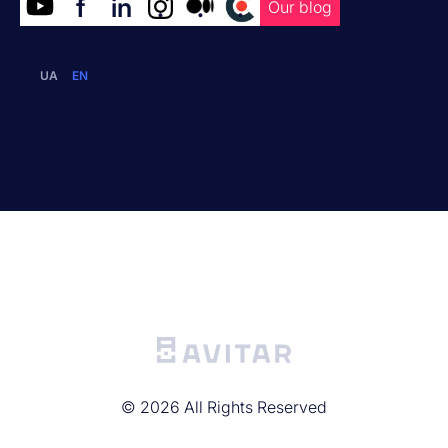
f
in
.
.
.
Our blog
UA
EN
©
2026
All Rights Reserved