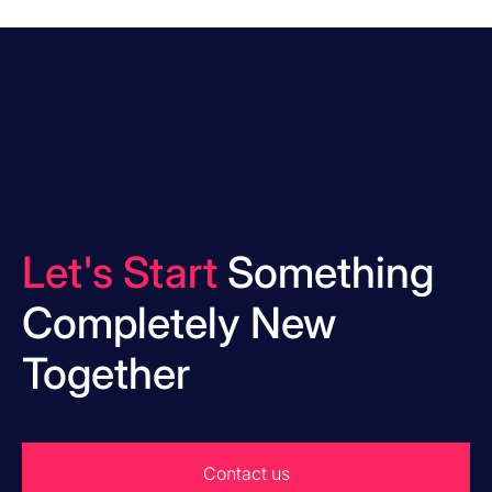
Let's Start
Something
Completely New
Together
Contact us