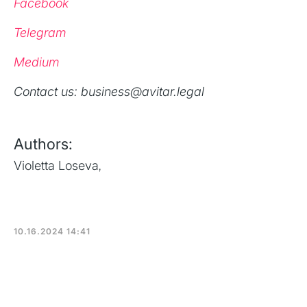
Facebook
Telegram
Medium
‍Contact us: business@avitar.legal
Authors:
Violetta Loseva
,
10.16.2024 14:41