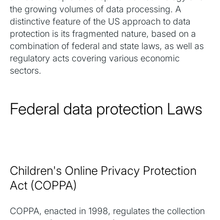
the growing volumes of data processing. A
distinctive feature of the US approach to data
protection is its fragmented nature, based on a
combination of federal and state laws, as well as
regulatory acts covering various economic
sectors.
Federal data protection Laws
Children's Online Privacy Protection
Act (COPPA)
COPPA, enacted in 1998, regulates the collection