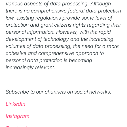
various aspects of data processing. Although
there is no comprehensive federal data protection
law, existing regulations provide some level of
protection and grant citizens rights regarding their
personal information. However, with the rapid
development of technology and the increasing
volumes of data processing, the need for a more
cohesive and comprehensive approach to
personal data protection is becoming
increasingly relevant.
Subscribe to our channels on social networks:
LinkedIn
Instagram