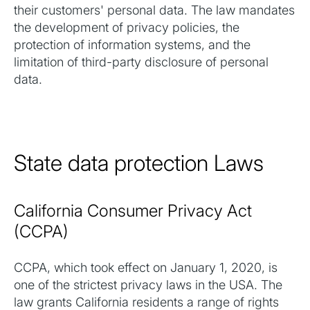
their customers' personal data. The law mandates
the development of privacy policies, the
protection of information systems, and the
limitation of third-party disclosure of personal
data.
State data protection Laws
California Consumer Privacy Act
(CCPA)
CCPA, which took effect on January 1, 2020, is
one of the strictest privacy laws in the USA. The
law grants California residents a range of rights