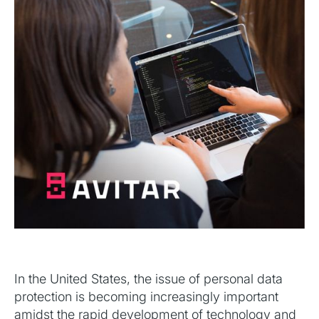
In the United States, the issue of personal data
protection is becoming increasingly important
amidst the rapid development of technology and