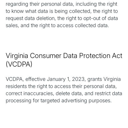
regarding their personal data, including the right
to know what data is being collected, the right to
request data deletion, the right to opt-out of data
sales, and the right to access collected data.
Virginia Consumer Data Protection Act
(VCDPA)
VCDPA, effective January 1, 2023, grants Virginia
residents the right to access their personal data,
correct inaccuracies, delete data, and restrict data
processing for targeted advertising purposes.