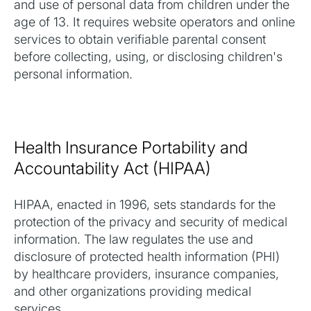
and use of personal data from children under the
age of 13. It requires website operators and online
services to obtain verifiable parental consent
before collecting, using, or disclosing children's
personal information.
Health Insurance Portability and
Accountability Act (HIPAA)
HIPAA, enacted in 1996, sets standards for the
protection of the privacy and security of medical
information. The law regulates the use and
disclosure of protected health information (PHI)
by healthcare providers, insurance companies,
and other organizations providing medical
services.