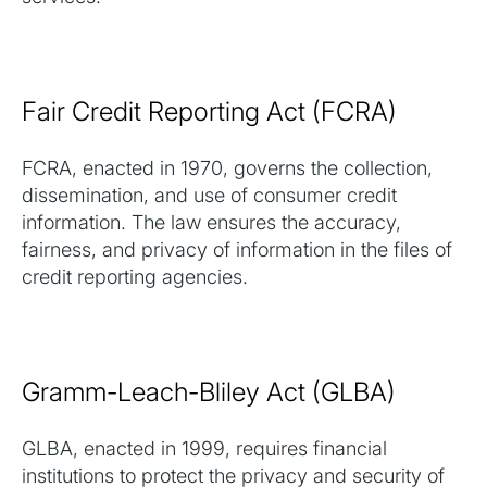
Fair Credit Reporting Act (FCRA)
FCRA, enacted in 1970, governs the collection,
dissemination, and use of consumer credit
information. The law ensures the accuracy,
fairness, and privacy of information in the files of
credit reporting agencies.
Gramm-Leach-Bliley Act (GLBA)
GLBA, enacted in 1999, requires financial
institutions to protect the privacy and security of