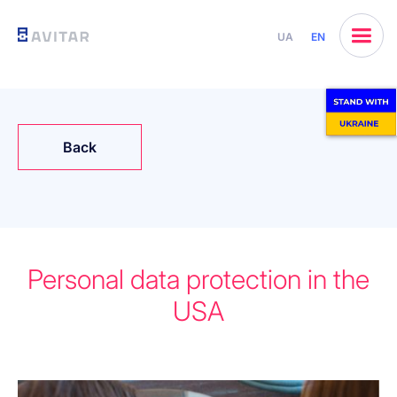
UA
EN
Back
Personal data protection in the
USA