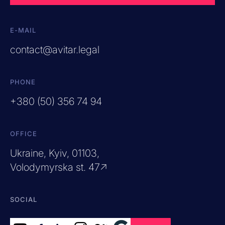
E-MAIL
contact@avitar.legal
PHONE
+380 (50) 356 74 94
OFFICE
Ukraine, Kyiv, 01103,
Volodymyrska st. 47↗
SOCIAL