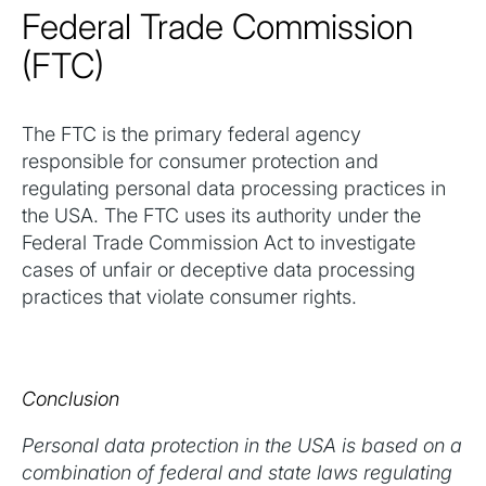
Federal Trade Commission
(FTC)
The FTC is the primary federal agency
responsible for consumer protection and
regulating personal data processing practices in
the USA. The FTC uses its authority under the
Federal Trade Commission Act to investigate
cases of unfair or deceptive data processing
practices that violate consumer rights.
Conclusion
Personal data protection in the USA is based on a
combination of federal and state laws regulating