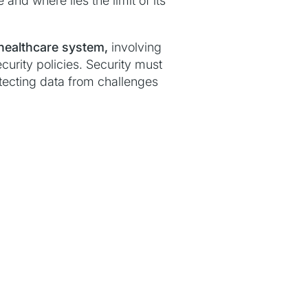
nd where lies the limit of its
healthcare system,
involving
curity policies. Security must
otecting data from challenges