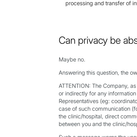
processing and transfer of i
Can privacy be ab
Maybe no.
Answering this question, the ow
ATTENTION: The Company, as we
or indirectly for any informat
Representatives (eg: coordinato
case of such communication (f
the clinic/hospital, direct com
between you and the clinic/hospi