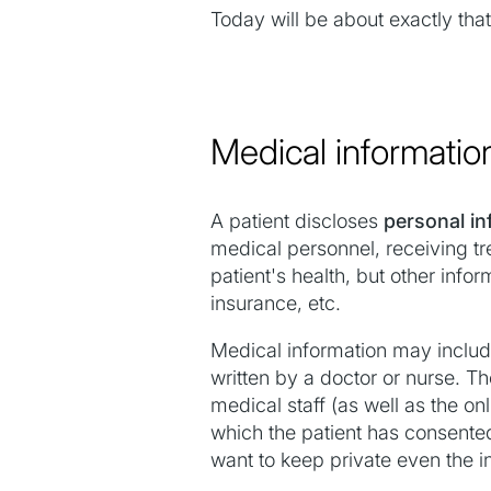
Today will be about exactly that
Medical informatio
A patient discloses
personal in
medical personnel, receiving tre
patient's health, but other inf
insurance, etc.
Medical information may include 
written by a doctor or nurse. Th
medical staff (as well as the on
which the patient has consente
want to keep private even the in