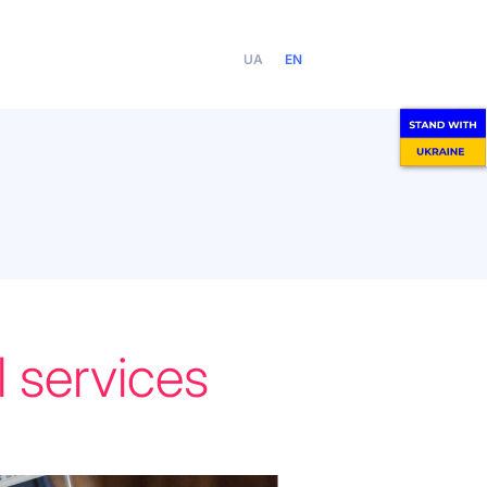
UA
EN
 services