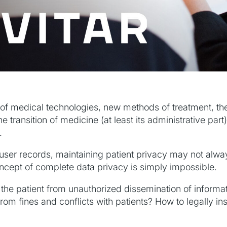
f medical technologies, new methods of treatment, the 
he transition of medicine (at least its administrative part)
.
user records, maintaining patient privacy may not alwa
oncept of complete data privacy is simply impossible.
 the patient from unauthorized dissemination of informa
om fines and conflicts with patients? How to legally ins