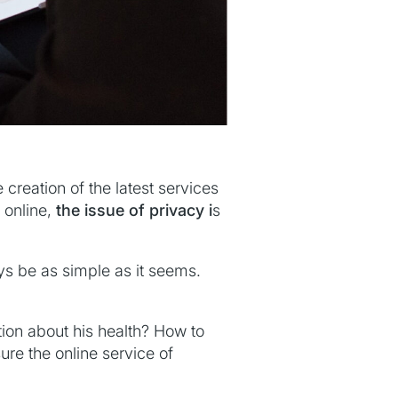
creation of the latest services
 online,
the issue of privacy i
s
ys be as simple as it seems.
tion about his health? How to
ure the online service of