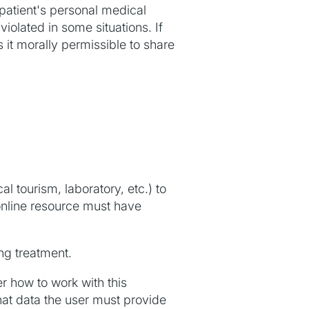
 patient's personal medical
iolated in some situations. If
it morally permissible to share
l tourism, laboratory, etc.) to
 online resource must have
ng treatment.
r how to work with this
at data the user must provide