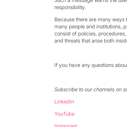
Such a message warns the user a
responsibility.
Because there are many ways to
many people and institutions, p
consist of policies, procedures
and threats that arise both insi
If you have any questions about
Subscribe to our channels on s
LinkedIn
YouTube
Instagram