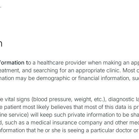
.
n
formation t
o a healthcare provider when making an ap
atment, and searching for an appropriate clinic. Most of
ormation may be demographic or financial information, su
vital signs (blood pressure, weight, etc.), diagnostic l
e patient most likely believes that most of this data is p
line service) will keep such private information to be sha
d, such as a medical insurance company and other medic
formation that he or she is seeing a particular doctor or