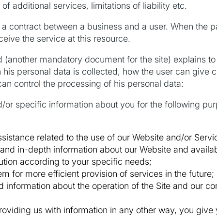
f additional services, limitations of liability etc.
a contract between a business and a user. When the pa
eive the service at this resource.
(another mandatory document for the site) explains to 
his personal data is collected, how the user can give c
can control the processing of his personal data:
r specific information about you for the following purp
sistance related to the use of our Website and/or Servi
and in-depth information about our Website and availab
lution according to your specific needs;
em for more efficient provision of services in the future;
 information about the operation of the Site and our co
roviding us with information in any other way, you give