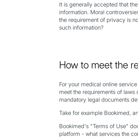
It is generally accepted that th
information. Moral controversies
the requirement of privacy is n
such information?
How to meet the re
For your medical online service 
meet the requirements of laws o
mandatory legal documents deve
Take for example Bookimed, an i
Bookimed's "Terms of Use" docum
platform - what services the c