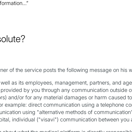
nformation…”
solute?
ner of the service posts the following message on his w
ll as its employees, management, partners, and agent
ion provided by you through any communication outside 
rs) and/or for any material damages or harm caused to t
or example: direct communication using a telephone c
munication using "alternative methods of communication" 
tal, individual ("visavi") communication between you and