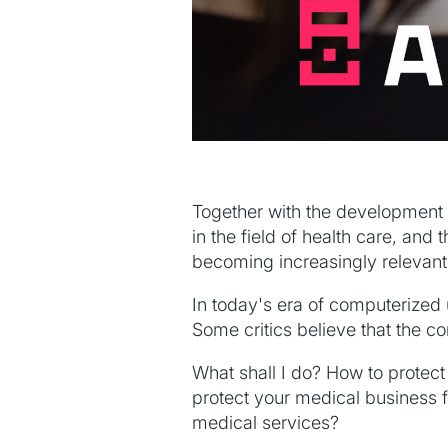
Together with the development o
in the field of health care, and t
becoming increasingly relevant
In today's era of computerized 
Some critics believe that the c
What shall I do? How to protect
protect your medical business fr
medical services?