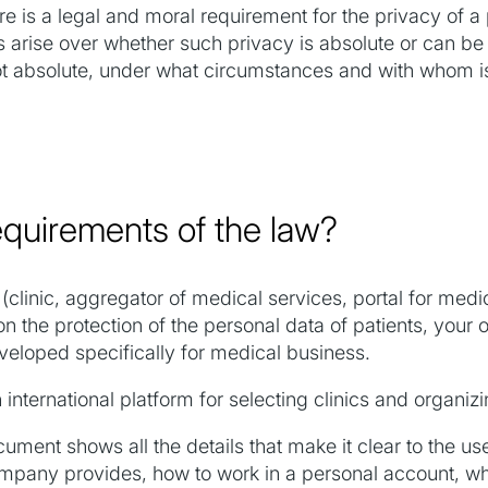
ere is a legal and moral requirement for the privacy of a
 arise over whether such privacy is absolute or can be v
ot absolute, under what circumstances and with whom is 
quirements of the law?
(clinic, aggregator of medical services, portal for medica
n the protection of the personal data of patients, your
loped specifically for medical business.
nternational platform for selecting clinics and organizi
ent shows all the details that make it clear to the use
ompany provides, how to work in a personal account, wh