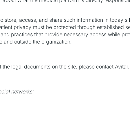
bout what the medical platform is directly responsible a
 store, access, and share such information in today's
atient privacy must be protected through established se
, and practices that provide necessary access while pr
de and outside the organization.
 the legal documents on the site, please contact Avitar.
ocial networks: