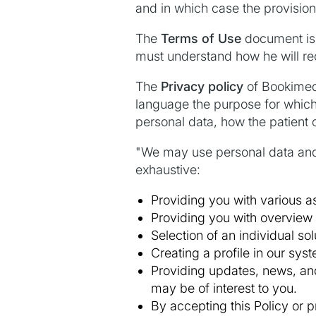
and in which case the provision o
The
Terms of Use
document is 
must understand how he will rec
The
Privacy policy
of Bookimed 
language the purpose for which 
personal data, how the patient 
"We may use personal data and/o
exhaustive:
Providing you with various as
Providing you with overview 
Selection of an individual so
Creating a profile in our syst
Providing updates, news, and
may be of interest to you.
By accepting this Policy or p