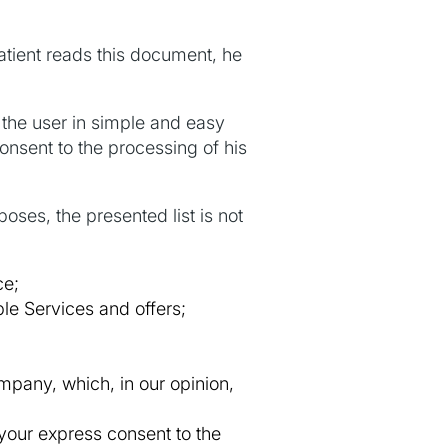
tient reads this document, he
the user in simple and easy
onsent to the processing of his
oses, the presented list is not
ce;
le Services and offers;
mpany, which, in our opinion,
 your express consent to the