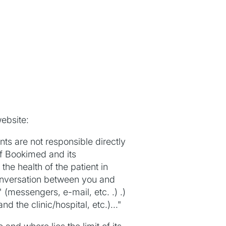
ebsite:
s are not responsible directly
of Bookimed and its
he health of the patient in
onversation between you and
(messengers, e-mail, etc. .) .)
 the clinic/hospital, etc.)..."