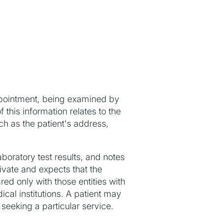
pointment, being examined by
 this information relates to the
ch as the patient's address,
aboratory test results, and notes
rivate and expects that the
red only with those entities with
al institutions. A patient may
 seeking a particular service.