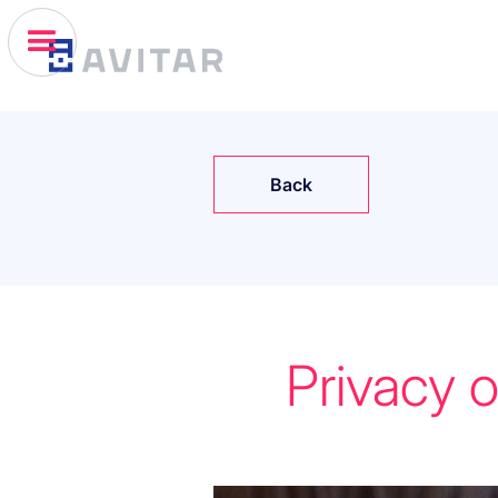
Back
Privacy 