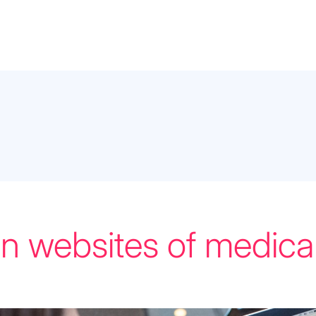
on websites of medical