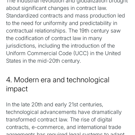
The industrial revolution and globalization brought
about significant changes in contract law.
Standardized contracts and mass production led
to the need for uniformity and predictability in
contractual relationships. The 19th century saw
the codification of contract law in many
jurisdictions, including the introduction of the
Uniform Commercial Code (UCC) in the United
States in the mid-20th century.
4. Modern era and technological
impact
In the late 20th and early 21st centuries,
technological advancements have dramatically
transformed contract law. The rise of digital
contracts, e-commerce, and international trade
agreements has required legal systems to adapt.