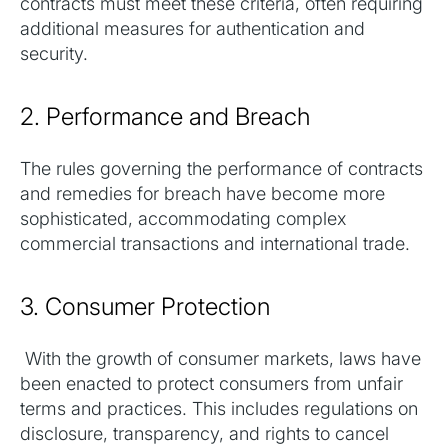
contracts must meet these criteria, often requiring
additional measures for authentication and
security.
2. Performance and Breach
The rules governing the performance of contracts
and remedies for breach have become more
sophisticated, accommodating complex
commercial transactions and international trade.
3. Consumer Protection
With the growth of consumer markets, laws have
been enacted to protect consumers from unfair
terms and practices. This includes regulations on
disclosure, transparency, and rights to cancel