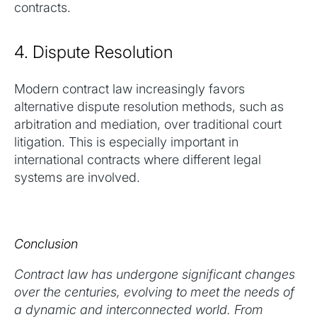
contracts.
4. Dispute Resolution
Modern contract law increasingly favors
alternative dispute resolution methods, such as
arbitration and mediation, over traditional court
litigation. This is especially important in
international contracts where different legal
systems are involved.
Conclusion
Contract law has undergone significant changes
over the centuries, evolving to meet the needs of
a dynamic and interconnected world. From