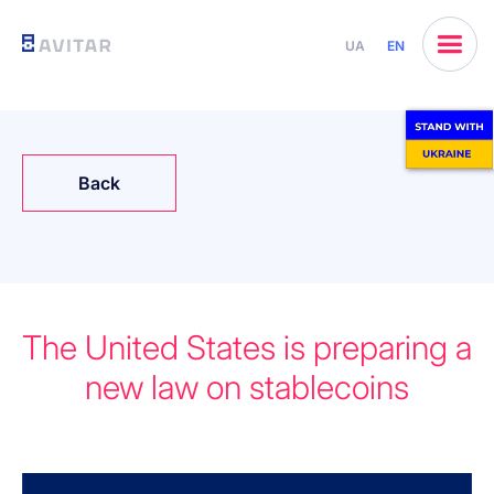
UA
EN
Back
The United States is preparing a
new law on stablecoins