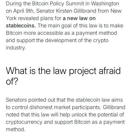
During the Bitcoin Policy Summit in Washington
on April 9th, Senator Kirsten Gillibrand from New
York revealed plans for
a new law on
stablecoins.
The main goal of this law is to make
Bitcoin more accessible as a payment method
and support the development of the crypto
industry.
What is the law project afraid
of?
Senators pointed out that the stablecoin law aims
to control dishonest market participants. Gillibrand
noted that this law will help unlock the potential of
cryptocurrency and support Bitcoin as a payment
method.