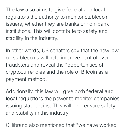
The law also aims to give federal and local
regulators the authority to monitor stablecoin
issuers, whether they are banks or non-bank
institutions. This will contribute to safety and
stability in the industry.
In other words, US senators say that the new law
on stablecoins will help improve control over
fraudsters and reveal the "opportunities of
cryptocurrencies and the role of Bitcoin as a
payment method."
Additionally, this law will give both
federal and
local regulators
the power to monitor companies
issuing stablecoins. This will help ensure safety
and stability in this industry.
Gillibrand also mentioned that "we have worked