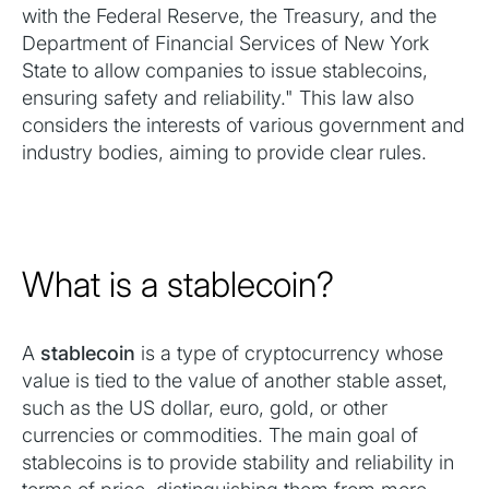
with the Federal Reserve, the Treasury, and the
Department of Financial Services of New York
State to allow companies to issue stablecoins,
ensuring safety and reliability." This law also
considers the interests of various government and
industry bodies, aiming to provide clear rules.
What is a stablecoin?
A
stablecoin
is a type of cryptocurrency whose
value is tied to the value of another stable asset,
such as the US dollar, euro, gold, or other
currencies or commodities. The main goal of
stablecoins is to provide stability and reliability in