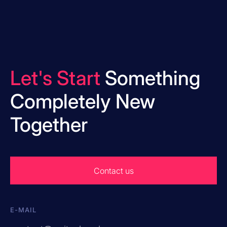
Let's Start
Something
Completely New
Together
Contact us
E-MAIL