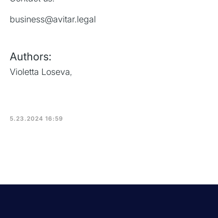
business@avitar.legal
Authors:
Violetta Loseva
,
5.23.2024 16:59