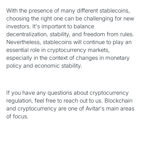
With the presence of many different stablecoins,
choosing the right one can be challenging for new
investors. It's important to balance
decentralization, stability, and freedom from rules.
Nevertheless, stablecoins will continue to play an
essential role in cryptocurrency markets,
especially in the context of changes in monetary
policy and economic stability.
If you have any questions about cryptocurrency
regulation, feel free to reach out to us. Blockchain
and cryptocurrency are one of Avitar's main areas
of focus.