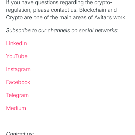
If you have questions regarding the crypto-
regulation, please contact us. Blockchain and
Crypto are one of the main areas of Avitar’s work.
Subscribe to our channels on social networks:
LinkedIn
YouTube
Instagram
Facebook
Telegram
Medium
Contact us: