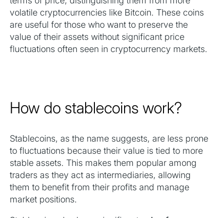
terms of price, distinguishing them from more
volatile cryptocurrencies like Bitcoin. These coins
are useful for those who want to preserve the
value of their assets without significant price
fluctuations often seen in cryptocurrency markets.
How do stablecoins work?
Stablecoins, as the name suggests, are less prone
to fluctuations because their value is tied to more
stable assets. This makes them popular among
traders as they act as intermediaries, allowing
them to benefit from their profits and manage
market positions.