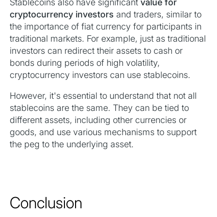
Stablecoins also have significant
value for
cryptocurrency investors
and traders, similar to
the importance of fiat currency for participants in
traditional markets. For example, just as traditional
investors can redirect their assets to cash or
bonds during periods of high volatility,
cryptocurrency investors can use stablecoins.
However, it's essential to understand that not all
stablecoins are the same. They can be tied to
different assets, including other currencies or
goods, and use various mechanisms to support
the peg to the underlying asset.
Conclusion