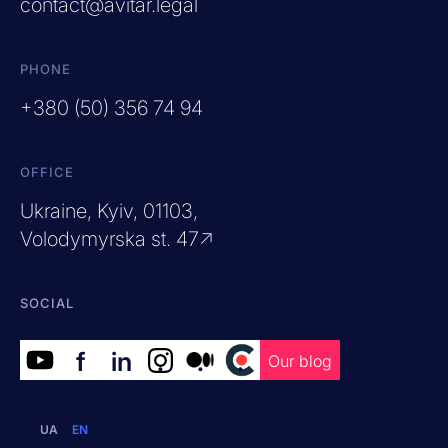
contact@avitar.legal
PHONE
+380 (50) 356 74 94
OFFICE
Ukraine, Kyiv, 01103,
Volodymyrska st. 47↗
SOCIAL
f
in
.
.
.
Our blog
UA
EN