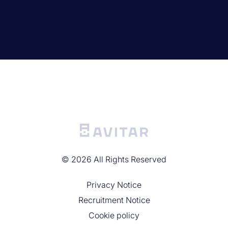
©
2026
All Rights Reserved
Privacy Noticе
Recruitment Notice
Cookie policy