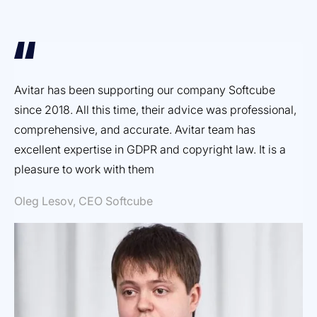
Avitar has been supporting our company Softcube
Ef
since 2018. All this time, their advice was professional,
ex
comprehensive, and accurate. Avitar team has
pr
excellent expertise in GDPR and copyright law. It is a
Dm
pleasure to work with them
Oleg Lesov, CEO Softcube