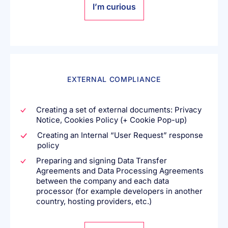
I’m curious
EXTERNAL COMPLIANCE
Creating a set of external documents: Privacy
Notice, Cookies Policy (+ Cookie Pop-up)
Creating an Internal “User Request” response
policy
Preparing and signing Data Transfer
Agreements and Data Processing Agreements
between the company and each data
processor (for example developers in another
country, hosting providers, etc.)