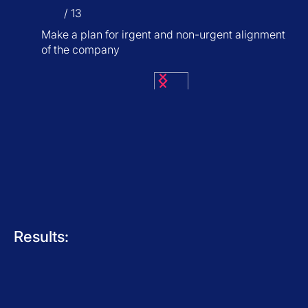
/ 13
Make a plan for irgent and non-urgent alignment
of the company
Results: