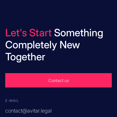
Let's Start
Something
Completely New
Together
Contact us
E-MAIL
contact@avitar.legal