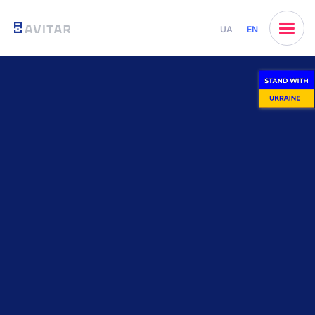
UA
EN