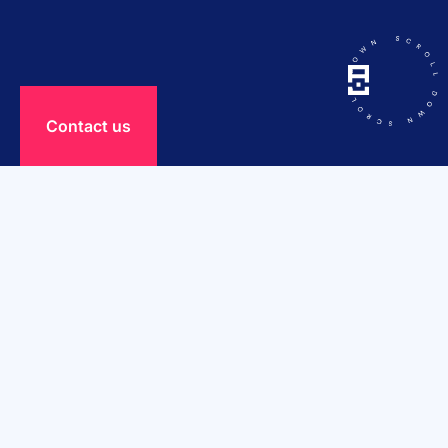
Сontact us