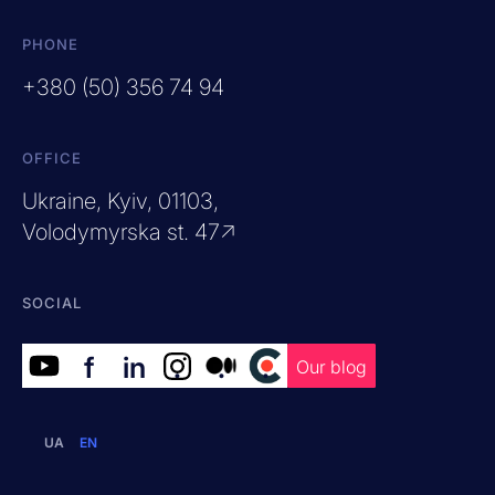
PHONE
+380 (50) 356 74 94
OFFICE
Ukraine, Kyiv, 01103,
Volodymyrska st. 47↗
SOCIAL
f
in
.
.
.
Our blog
UA
EN