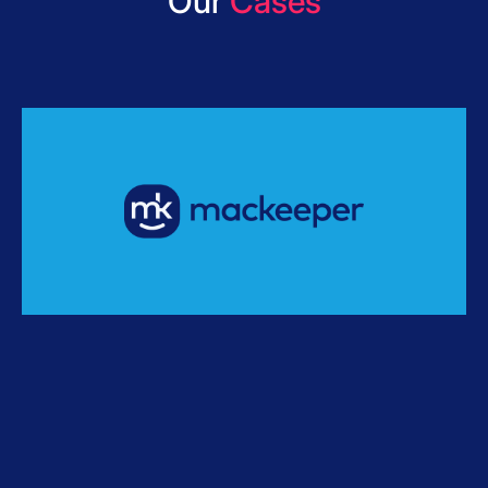
Our
Cases