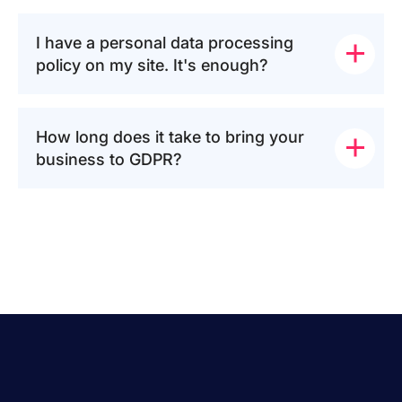
I have a personal data processing 
policy on my site. It's enough?
How long does it take to bring your 
business to GDPR?