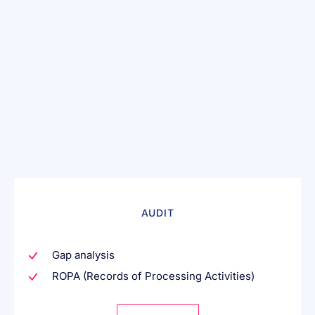
AUDIT
Gap analysis
ROPA (Records of Processing Activities)