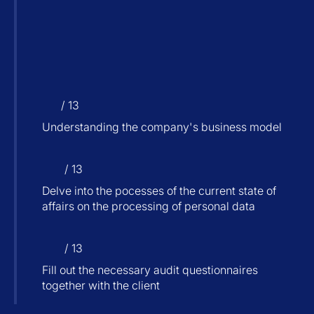
/ 13
Understanding the company's business model
/ 13
Delve into the pocesses of the current state of
affairs on the processing of personal data
/ 13
Fill out the necessary audit questionnaires
together with the client