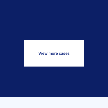
View more cases