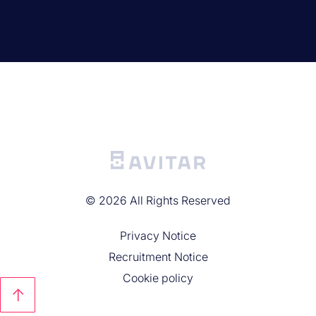
©
2026
All Rights Reserved
Privacy Noticе
Recruitment Notice
Cookie policy
↑