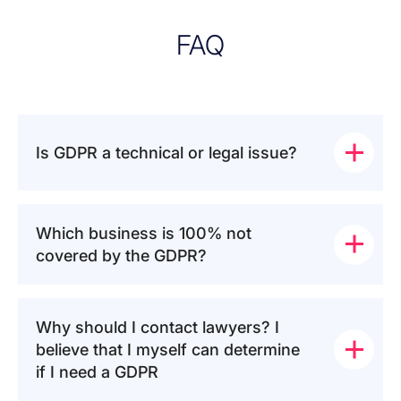
FAQ
Is GDPR a technical or legal issue?
Which business is 100% not 
covered by the GDPR?
Why should I contact lawyers? I 
believe that I myself can determine 
if I need a GDPR