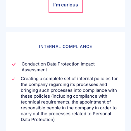
I’m curious
INTERNAL COMPLIANCE
Conduction Data Protection Impact
Assessment
Creating a complete set of internal policies for
the company regarding its processes and
bringing such processes into compliance with
these policies (including compliance with
technical requirements, the appointment of
responsible people in the company in order to
carry out the processes related to Personal
Data Protection)