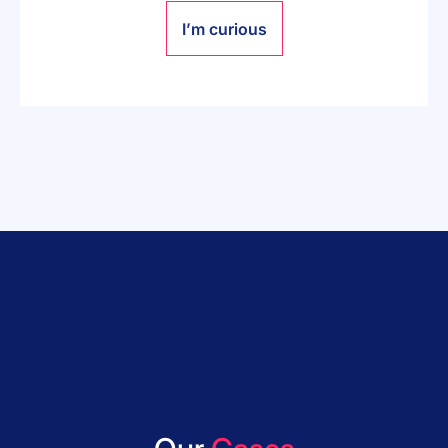
I’m curious