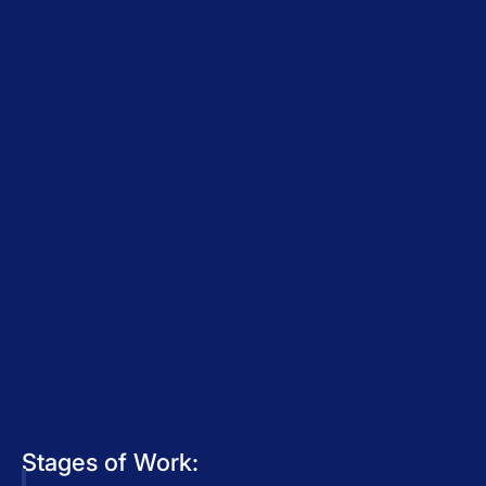
Stages of Work: