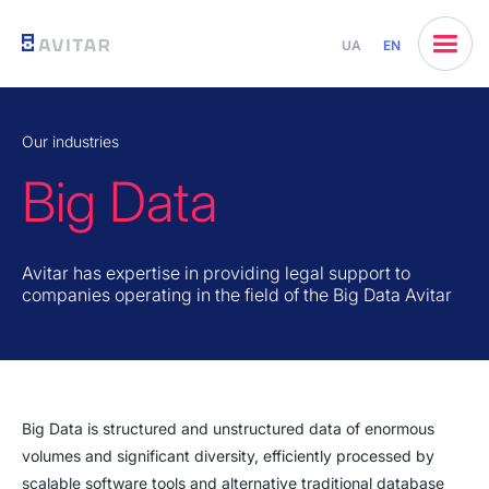
UA
EN
Our industries
Big Data
Avitar has expertise in providing legal support to
companies operating in the field of the Big Data Avitar
Big Data is structured and unstructured data of enormous
volumes and significant diversity, efficiently processed by
scalable software tools and alternative traditional database