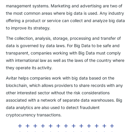
management systems. Marketing and advertising are two of
the most common areas where big data is used. Any industry
offering a product or service can collect and analyze big data
to improve its strategy.
The collection, analysis, storage, processing and transfer of
data is governed by data laws. For Big Data to be safe and
transparent, companies working with Big Data must comply
with international law as well as the laws of the country where
they operate its activity.
Avitar helps companies work with big data based on the
blockchain, which allows providers to share records with any
other interested sector without the risk considerations
associated with a network of separate data warehouses. Big
data analytics are also used to detect fraudulent
cryptocurrency transactions.