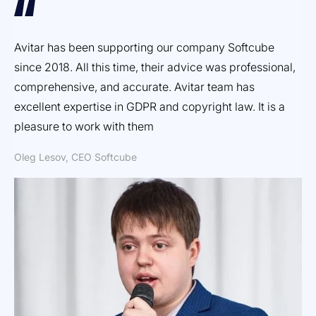
Avitar has been supporting our company Softcube
Ef
since 2018. All this time, their advice was professional,
ex
comprehensive, and accurate. Avitar team has
pr
excellent expertise in GDPR and copyright law. It is a
Dm
pleasure to work with them
Oleg Lesov, CEO Softcube