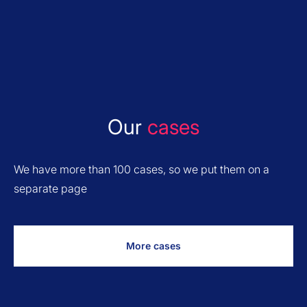
Our
cases
We have more than 100 cases, so we put them on a
separate page
More cases