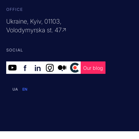
OFFICE
Ukraine, Kyiv, 01103,
Volodymyrska st. 47↗
SOCIAL
f
in
.
.
.
Our blog
UA
EN