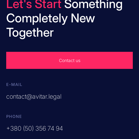
Let's Start
Something
Completely New
Together
Contact us
E-MAIL
contact@avitar.legal
PHONE
+380 (50) 356 74 94