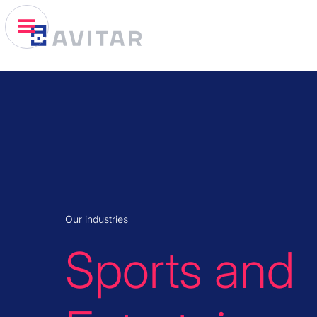
Our industries
Sports and