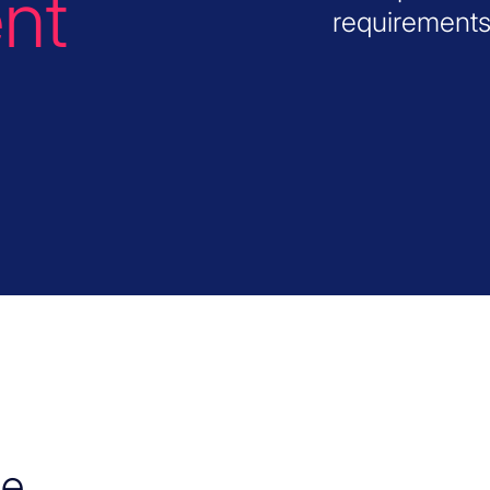
nt
requirements
he