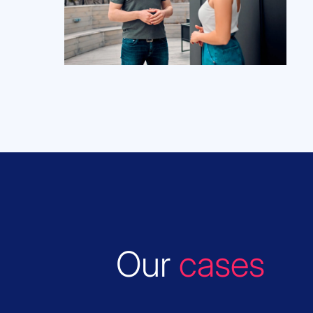
Our
cases