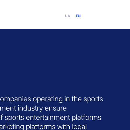
UA
EN
companies operating in the sports
nment industry ensure
f sports entertainment platforms
rketing platforms with legal