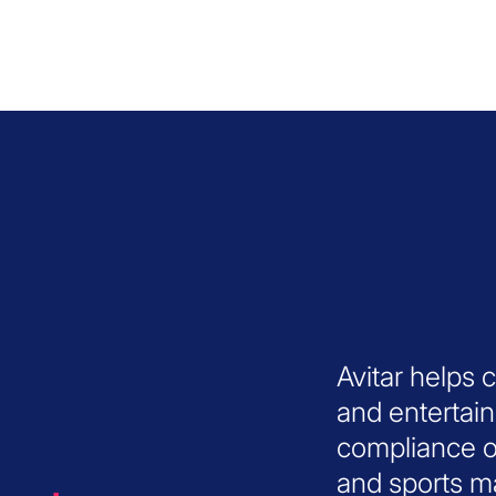
Avitar helps 
and entertai
compliance o
and sports ma