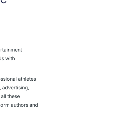
ertainment
ds with
ssional athletes
 advertising,
all these
tform authors and