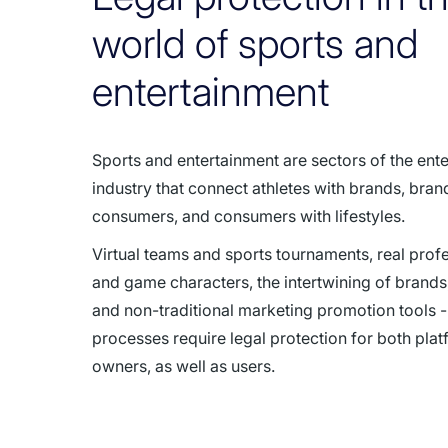
world of sports and
entertainment
Sports and entertainment are sectors of the ent
industry that connect athletes with brands, bran
consumers, and consumers with lifestyles.
Virtual teams and sports tournaments, real profe
and game characters, the intertwining of brands,
and non-traditional marketing promotion tools - 
processes require legal protection for both pla
owners, as well as users.