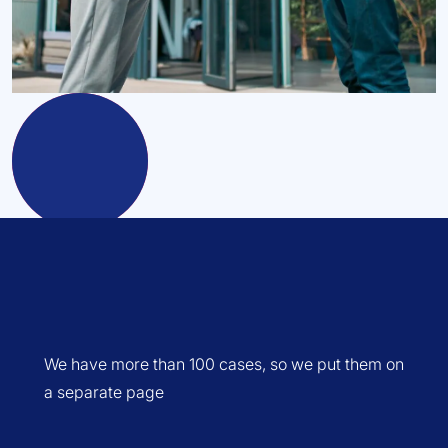
We have more than 100 cases, so we put them on
a separate page