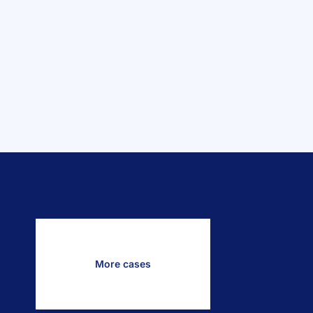
More cases