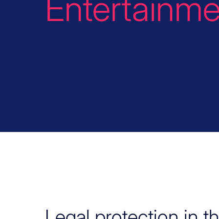
Entertainme
Legal protection in t