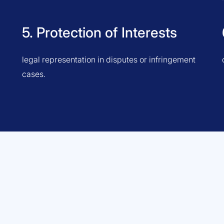
5. Protection of Interests
legal representation in disputes or infringement
cases.