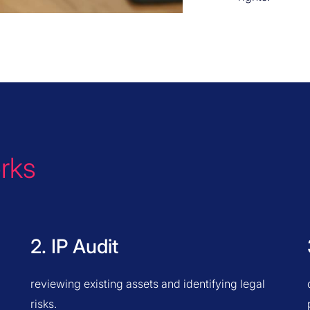
rks
2. IP Audit
reviewing existing assets and identifying legal
risks.