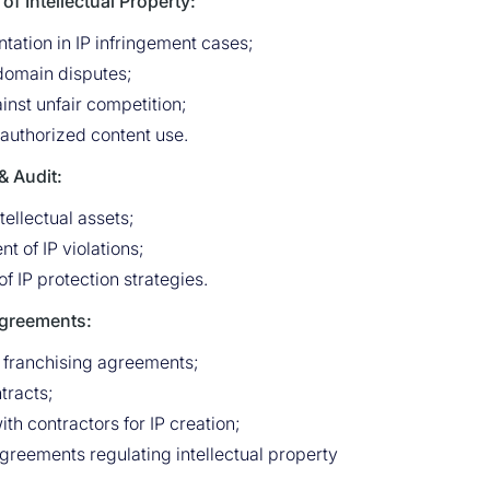
of Intellectual Property:
tation in IP infringement cases;
 domain disputes;
inst unfair competition;
uthorized content use.
 Audit:
tellectual assets;
t of IP violations;
 IP protection strategies.
Agreements:
 franchising agreements;
ntracts;
h contractors for IP creation;
greements regulating intellectual property