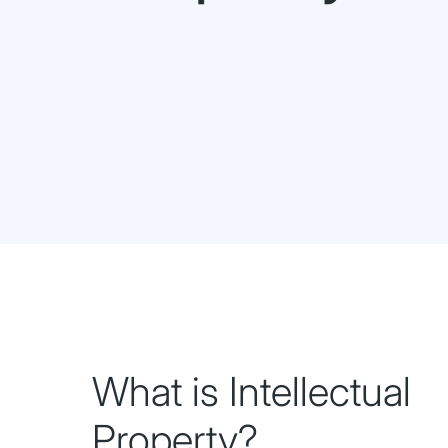
What is Intellectual
Property?