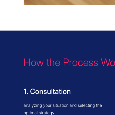
How the Process Wo
1. Consultation
analyzing your situation and selecting the
optimal strategy.