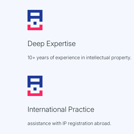
Deep Expertise
10+ years of experience in intellectual property.
International Practice
assistance with IP registration abroad.