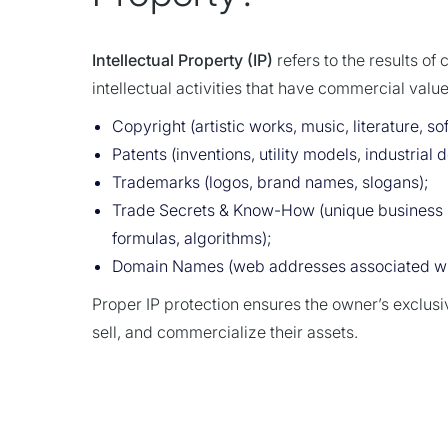
Intellectual Property (IP)
refers to the results of 
intellectual activities that have commercial value.
Copyright (artistic works, music, literature, so
Patents (inventions, utility models, industrial 
Trademarks (logos, brand names, slogans);
Trade Secrets & Know-How (unique business 
formulas, algorithms);
Domain Names (web addresses associated wit
Proper IP protection ensures the owner’s exclusiv
sell, and commercialize their assets.