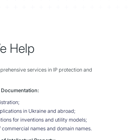
e Help
mprehensive services in IP protection and
 & Documentation:
stration;
lications in Ukraine and abroad;
tions for inventions and utility models;
of commercial names and domain names.