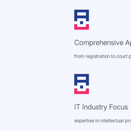
Comprehensive A
from registration to court 
IT Industry Focus
expertise in intellectual p