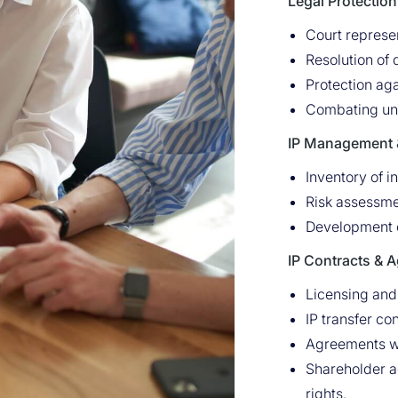
Legal Protection 
Court represen
Resolution of
Protection aga
Combating una
IP Management &
Inventory of in
Risk assessmen
Development of
IP Contracts & 
Licensing and
IP transfer co
Agreements wit
Shareholder a
rights.