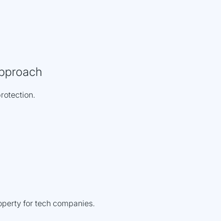
pproach
protection.
roperty for tech companies.