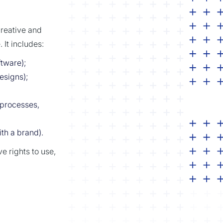
creative and
 It includes:
ftware);
designs);
processes,
h a brand).
e rights to use,