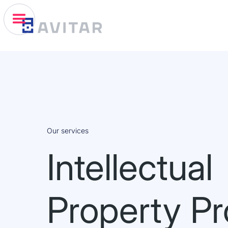
Our services
Intellectual
Property Pr