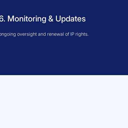
6. Monitoring & Updates
ongoing oversight and renewal of IP rights.