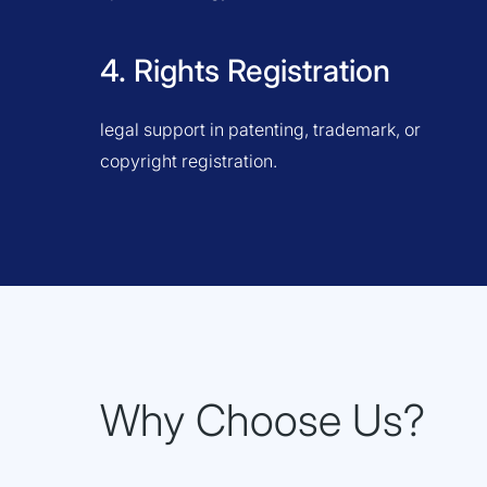
4. Rights Registration
legal support in patenting, trademark, or
copyright registration.
Why Choose Us?