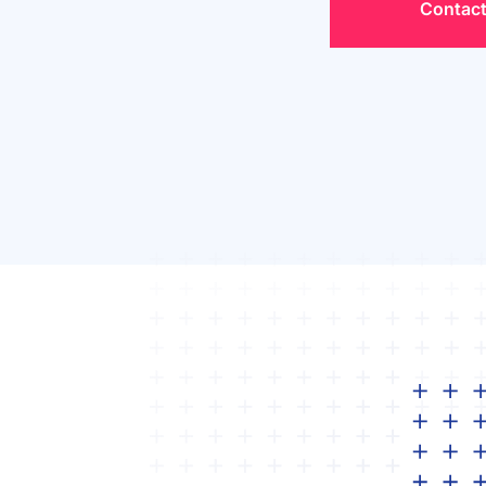
Contact