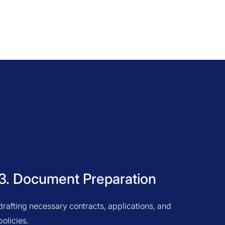
3. Document Preparation
drafting necessary contracts, applications, and
policies.