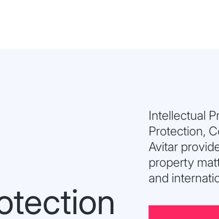
Intellectual 
Protection, 
Avitar provide
property matt
and internati
otection