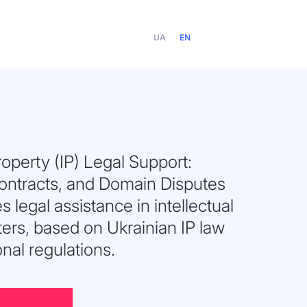
UA
EN
Property (IP) Legal Support:
Contracts, and Domain Disputes
s legal assistance in intellectual
ers, based on Ukrainian IP law
onal regulations.