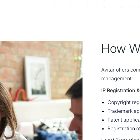
How W
Avitar offers co
management:
IP Registration
Copyright regi
Trademark app
Patent applica
Registration 