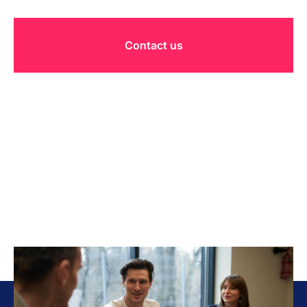
Contact us