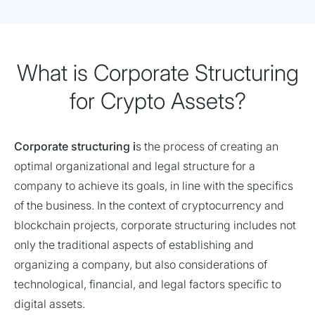
What is Corporate Structuring
for Crypto Assets?
Corporate structuring i
s the process of creating an
optimal organizational and legal structure for a
company to achieve its goals, in line with the specifics
of the business. In the context of cryptocurrency and
blockchain projects, corporate structuring includes not
only the traditional aspects of establishing and
organizing a company, but also considerations of
technological, financial, and legal factors specific to
digital assets.