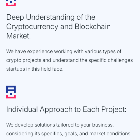
Deep Understanding of the
Cryptocurrency and Blockchain
Market:
We have experience working with various types of
crypto projects and understand the specific challenges
startups in this field face.
Individual Approach to Each Project:
We develop solutions tailored to your business,
considering its specifics, goals, and market conditions.