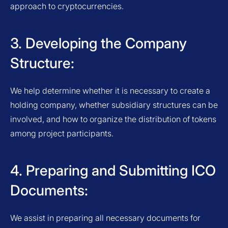
approach to cryptocurrencies.
3. Developing the Company
Structure:
We help determine whether it is necessary to create a
holding company, whether subsidiary structures can be
involved, and how to organize the distribution of tokens
among project participants.
4. Preparing and Submitting ICO
Documents:
We assist in preparing all necessary documents for