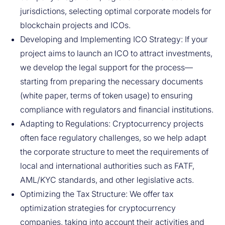
jurisdictions, selecting optimal corporate models for
blockchain projects and ICOs.
Developing and Implementing ICO Strategy: If your
project aims to launch an ICO to attract investments,
we develop the legal support for the process—
starting from preparing the necessary documents
(white paper, terms of token usage) to ensuring
compliance with regulators and financial institutions.
Adapting to Regulations: Cryptocurrency projects
often face regulatory challenges, so we help adapt
the corporate structure to meet the requirements of
local and international authorities such as FATF,
AML/KYC standards, and other legislative acts.
Optimizing the Tax Structure: We offer tax
optimization strategies for cryptocurrency
companies, taking into account their activities and