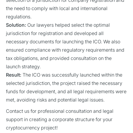
selection of a jurisdiction for company registration and
the need to comply with local and international
regulations.
Solution:
Our lawyers helped select the optimal
jurisdiction for registration and developed all
necessary documents for launching the ICO. We also
ensured compliance with regulatory requirements and
tax obligations, and provided consultation on the
launch strategy.
Result:
The ICO was successfully launched within the
selected jurisdiction, the project raised the necessary
funds for development, and all legal requirements were
met, avoiding risks and potential legal issues.
Contact us for professional consultation and legal
support in creating a corporate structure for your
cryptocurrency project!