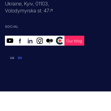
Ukraine, Kyiv, 01103,
Volodymyrska st. 47↗
SOCIAL
f
in
.
.
.
Our blog
UA
EN