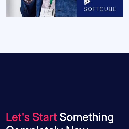
Let's Start
Something