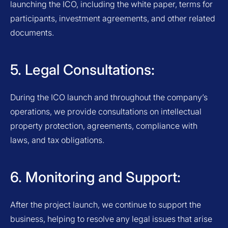
launching the ICO, including the white paper, terms for
participants, investment agreements, and other related
documents.
5. Legal Consultations:
During the ICO launch and throughout the company’s
operations, we provide consultations on intellectual
property protection, agreements, compliance with
laws, and tax obligations.
6. Monitoring and Support:
After the project launch, we continue to support the
business, helping to resolve any legal issues that arise