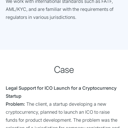
We work with international standards such as FATF,
AML/KYC, and are familiar with the requirements of
regulators in various jurisdictions.
Case
Legal Support for ICO Launch for a Cryptocurrency
Startup
Problem:
The client, a startup developing a new
cryptocurrency, planned to launch an ICO to raise
funds for product development. The problem was the