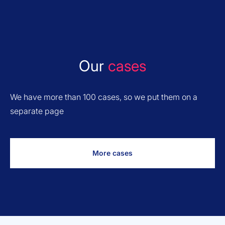
Our
cases
We have more than 100 cases, so we put them on a
separate page
More cases