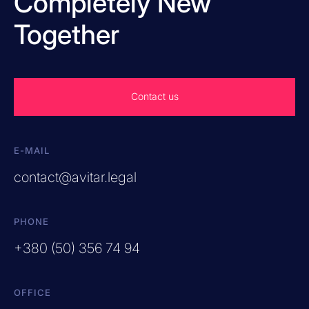
Completely New
Together
Contact us
E-MAIL
contact@avitar.legal
PHONE
+380 (50) 356 74 94
OFFICE