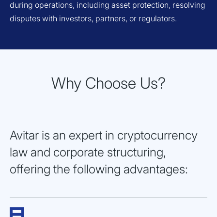
during operations, including asset protection, resolving
disputes with investors, partners, or regulators.
Why Choose Us?
Avitar is an expert in cryptocurrency
law and corporate structuring,
offering the following advantages: