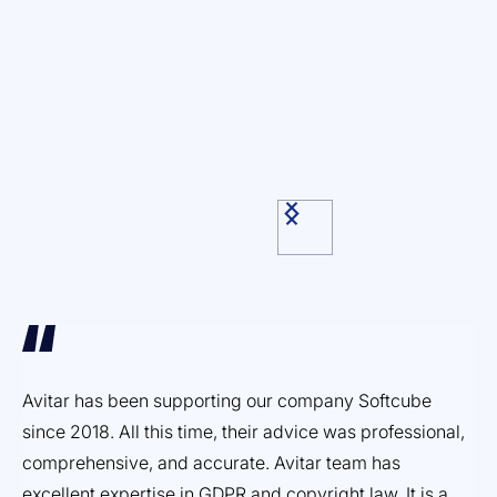
Avitar has been supporting our company Softcube
Ef
since 2018. All this time, their advice was professional,
ex
comprehensive, and accurate. Avitar team has
pr
excellent expertise in GDPR and copyright law. It is a