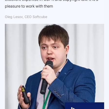
Dm
pleasure to work with them
Oleg Lesov, CEO Softcube