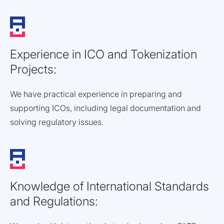
Experience in ICO and Tokenization
Projects:
We have practical experience in preparing and
supporting ICOs, including legal documentation and
solving regulatory issues.
Knowledge of International Standards
and Regulations: