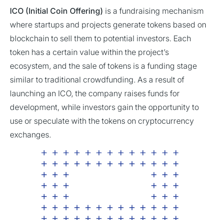
ICO (Initial Coin Offering)
is a fundraising mechanism
where startups and projects generate tokens based on
blockchain to sell them to potential investors. Each
token has a certain value within the project’s
ecosystem, and the sale of tokens is a funding stage
similar to traditional crowdfunding. As a result of
launching an ICO, the company raises funds for
development, while investors gain the opportunity to
use or speculate with the tokens on cryptocurrency
exchanges.