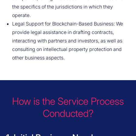
the specifics of the jurisdictions in which they
operate.
Legal Support for Blockchain-Based Business: We
provide legal assistance in drafting contracts,
interacting with partners and investors, as well as
consulting on intellectual property protection and
other business aspects.
How is the Service Process
Conducted?