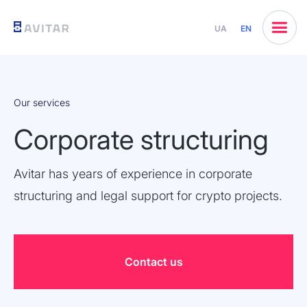
UA
EN
Our services
Corporate structuring
Avitar has years of experience in corporate
structuring and legal support for crypto projects.
Contact us