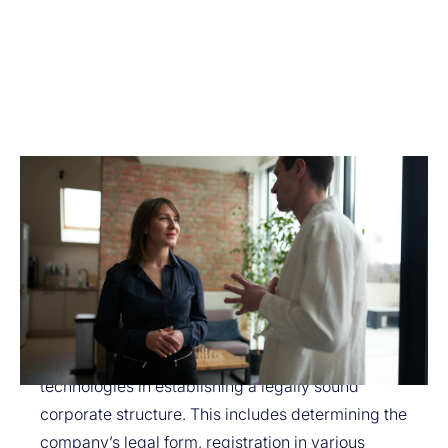
How Exactly Do We Help?
Avitar provides legal support in creating and adapting
the corporate structure for cryptocurrency projects:
Creating a Corporate Structure for a Crypto Project:
We assist startups working with blockchain
technologies in establishing a legally sound
corporate structure. This includes determining the
company’s legal form, registration in various