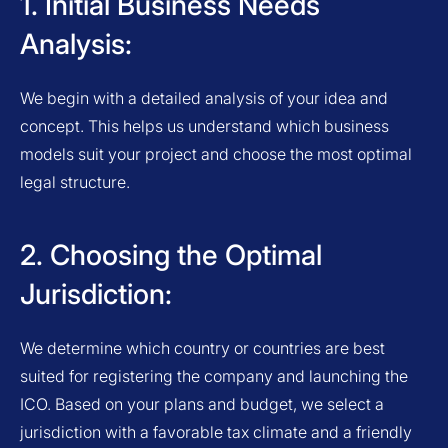
1. Initial Business Needs
Analysis:
We begin with a detailed analysis of your idea and
concept. This helps us understand which business
models suit your project and choose the most optimal
legal structure.
2. Choosing the Optimal
Jurisdiction:
We determine which country or countries are best
suited for registering the company and launching the
ICO. Based on your plans and budget, we select a
jurisdiction with a favorable tax climate and a friendly