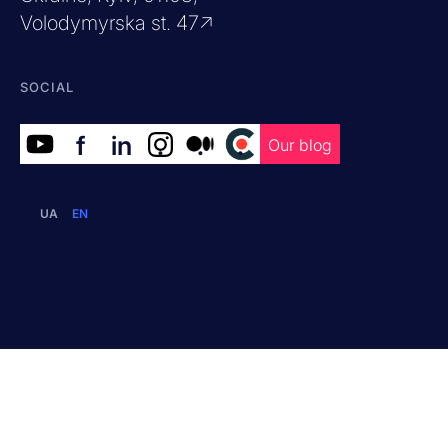
Volodymyrska st. 47↗
SOCIAL
f
in
.
.
.
Our blog
UA
EN