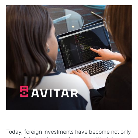
Today, foreign investments have become not only