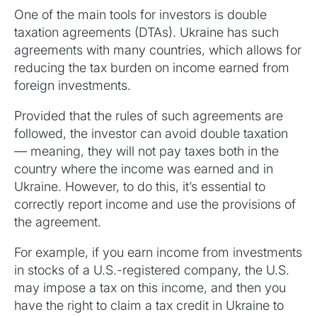
One of the main tools for investors is double
taxation agreements (DTAs). Ukraine has such
agreements with many countries, which allows for
reducing the tax burden on income earned from
foreign investments.
Provided that the rules of such agreements are
followed, the investor can avoid double taxation
— meaning, they will not pay taxes both in the
country where the income was earned and in
Ukraine. However, to do this, it’s essential to
correctly report income and use the provisions of
the agreement.
For example, if you earn income from investments
in stocks of a U.S.-registered company, the U.S.
may impose a tax on this income, and then you
have the right to claim a tax credit in Ukraine to