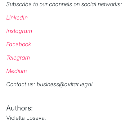
Subscribe to our channels on social networks:
LinkedIn
Instagram
Facebook
Telegram
Medium
‍Contact us: business@avitar.legal
Authors:
Violetta Loseva
,