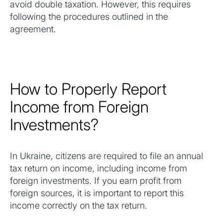
avoid double taxation. However, this requires
following the procedures outlined in the
agreement.
How to Properly Report
Income from Foreign
Investments?
In Ukraine, citizens are required to file an annual
tax return on income, including income from
foreign investments. If you earn profit from
foreign sources, it is important to report this
income correctly on the tax return.