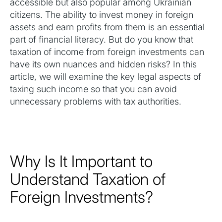
accessible but also popular among Ukrainian
citizens. The ability to invest money in foreign
assets and earn profits from them is an essential
part of financial literacy. But do you know that
taxation of income from foreign investments can
have its own nuances and hidden risks? In this
article, we will examine the key legal aspects of
taxing such income so that you can avoid
unnecessary problems with tax authorities.
Why Is It Important to
Understand Taxation of
Foreign Investments?