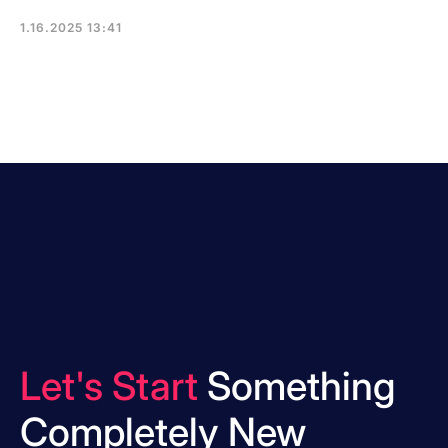
1.16.2025 13:41
Let's Start
Something
Completely New