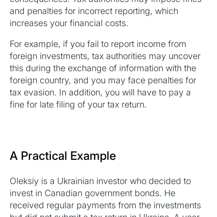
and penalties for incorrect reporting, which
increases your financial costs.
For example, if you fail to report income from
foreign investments, tax authorities may uncover
this during the exchange of information with the
foreign country, and you may face penalties for
tax evasion. In addition, you will have to pay a
fine for late filing of your tax return.
A Practical Example
Oleksiy is a Ukrainian investor who decided to
invest in Canadian government bonds. He
received regular payments from the investments