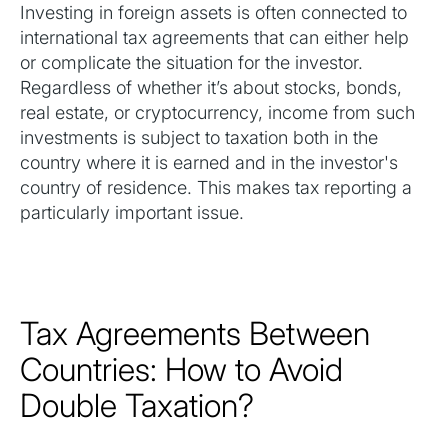
Investing in foreign assets is often connected to
international tax agreements that can either help
or complicate the situation for the investor.
Regardless of whether it’s about stocks, bonds,
real estate, or cryptocurrency, income from such
investments is subject to taxation both in the
country where it is earned and in the investor's
country of residence. This makes tax reporting a
particularly important issue.
Tax Agreements Between
Countries: How to Avoid
Double Taxation?