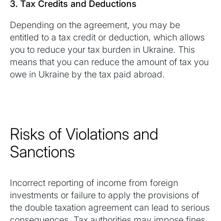
3. Tax Credits and Deductions
Depending on the agreement, you may be
entitled to a tax credit or deduction, which allows
you to reduce your tax burden in Ukraine. This
means that you can reduce the amount of tax you
owe in Ukraine by the tax paid abroad.
Risks of Violations and
Sanctions
Incorrect reporting of income from foreign
investments or failure to apply the provisions of
the double taxation agreement can lead to serious
consequences. Tax authorities may impose fines