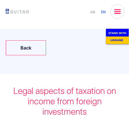
UA
EN
Back
Legal aspects of taxation on
income from foreign
investments