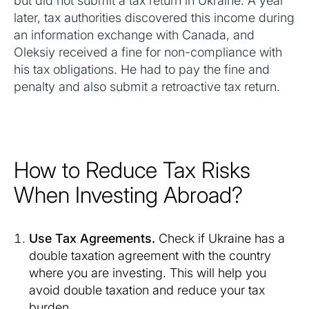
but did not submit a tax return in Ukraine. A year
later, tax authorities discovered this income during
an information exchange with Canada, and
Oleksiy received a fine for non-compliance with
his tax obligations. He had to pay the fine and
penalty and also submit a retroactive tax return.
How to Reduce Tax Risks
When Investing Abroad?
Use Tax Agreements.
Check if Ukraine has a
double taxation agreement with the country
where you are investing. This will help you
avoid double taxation and reduce your tax
burden.