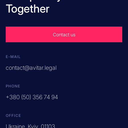
Together
Contact us
E-MAIL
contact@avitar.legal
PHONE
+380 (50) 356 74 94
OFFICE
Ukraine, Kyiv, 01103,