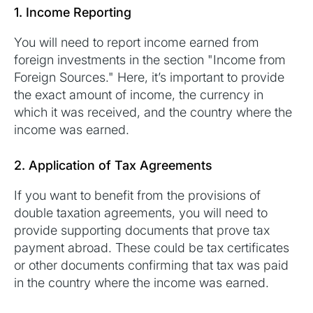
1. Income Reporting
You will need to report income earned from
foreign investments in the section "Income from
Foreign Sources." Here, it’s important to provide
the exact amount of income, the currency in
which it was received, and the country where the
income was earned.
2. Application of Tax Agreements
If you want to benefit from the provisions of
double taxation agreements, you will need to
provide supporting documents that prove tax
payment abroad. These could be tax certificates
or other documents confirming that tax was paid
in the country where the income was earned.