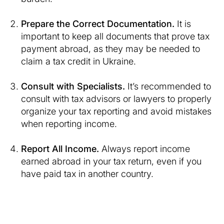
Prepare the Correct Documentation.
It is
important to keep all documents that prove tax
payment abroad, as they may be needed to
claim a tax credit in Ukraine.
Consult with Specialists.
It’s recommended to
consult with tax advisors or lawyers to properly
organize your tax reporting and avoid mistakes
when reporting income.
Report All Income.
Always report income
earned abroad in your tax return, even if you
have paid tax in another country.