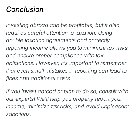
Conclusion
Investing abroad can be profitable, but it also
requires careful attention to taxation. Using
double taxation agreements and correctly
reporting income allows you to minimize tax risks
and ensure proper compliance with tax
obligations. However, it’s important to remember
that even small mistakes in reporting can lead to
fines and additional costs.
If you invest abroad or plan to do so, consult with
our experts! We’ll help you properly report your
income, minimize tax risks, and avoid unpleasant
sanctions.