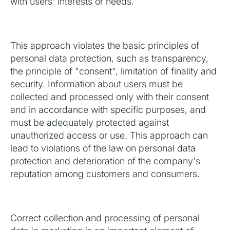
with users' interests or needs.
This approach violates the basic principles of
personal data protection, such as transparency,
the principle of "consent", limitation of finality and
security. Information about users must be
collected and processed only with their consent
and in accordance with specific purposes, and
must be adequately protected against
unauthorized access or use. This approach can
lead to violations of the law on personal data
protection and deterioration of the company's
reputation among customers and consumers.
Correct collection and processing of personal