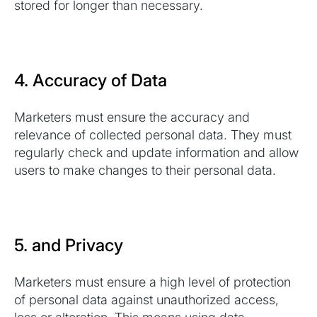
stored for longer than necessary.
4. Accuracy of Data
Marketers must ensure the accuracy and
relevance of collected personal data. They must
regularly check and update information and allow
users to make changes to their personal data.
5. and Privacy
Marketers must ensure a high level of protection
of personal data against unauthorized access,