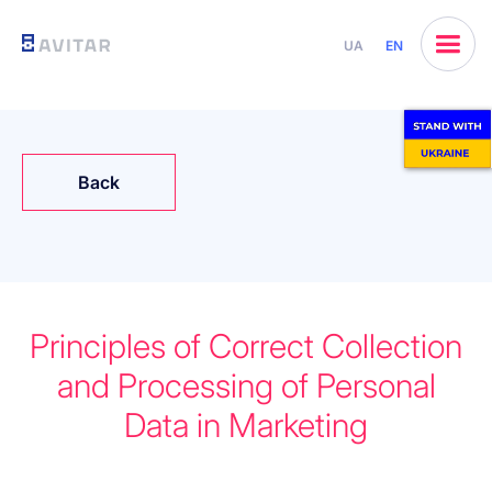
UA
EN
Back
Principles of Correct Collection
and Processing of Personal
Data in Marketing