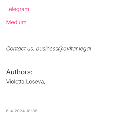
Telegram
Medium
Contact us: business@avitar.legal
Authors:
Violetta Loseva
,
6.4.2024 18:06