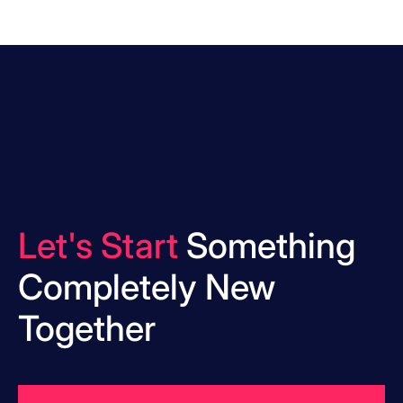
Let's Start
Something
Completely New
Together