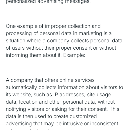
personalized advertising messages.
One example of improper collection and
processing of personal data in marketing is a
situation where a company collects personal data
of users without their proper consent or without
informing them about it. Example:
A company that offers online services
automatically collects information about visitors to
its website, such as IP addresses, site usage
data, location and other personal data, without
notifying visitors or asking for their consent. This
data is then used to create customized
advertising that may be intrusive or inconsistent