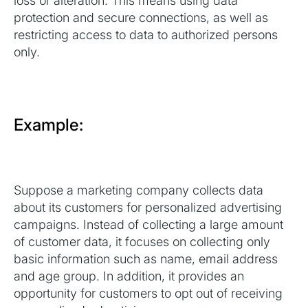
loss or alteration. This means using data
protection and secure connections, as well as
restricting access to data to authorized persons
only.
Example:
Suppose a marketing company collects data
about its customers for personalized advertising
campaigns. Instead of collecting a large amount
of customer data, it focuses on collecting only
basic information such as name, email address
and age group. In addition, it provides an
opportunity for customers to opt out of receiving