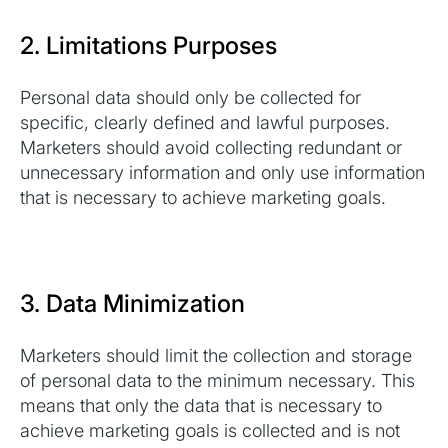
2. Limitations Purposes
Personal data should only be collected for
specific, clearly defined and lawful purposes.
Marketers should avoid collecting redundant or
unnecessary information and only use information
that is necessary to achieve marketing goals.
3. Data Minimization
Marketers should limit the collection and storage
of personal data to the minimum necessary. This
means that only the data that is necessary to
achieve marketing goals is collected and is not