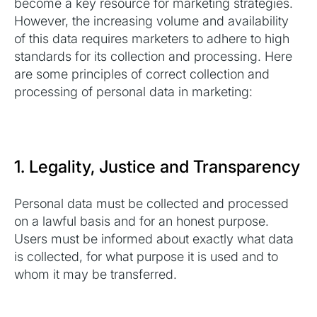
become a key resource for marketing strategies.
However, the increasing volume and availability
of this data requires marketers to adhere to high
standards for its collection and processing. Here
are some principles of correct collection and
processing of personal data in marketing:
1. Legality, Justice and Transparency
Personal data must be collected and processed
on a lawful basis and for an honest purpose.
Users must be informed about exactly what data
is collected, for what purpose it is used and to
whom it may be transferred.