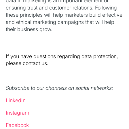
data in marketing is an important element of
ensuring trust and customer relations. Following
these principles will help marketers build effective
and ethical marketing campaigns that will help
their business grow.
If you have questions regarding data protection,
please contact us.
Subscribe to our channels on social networks:
LinkedIn
Instagram
Facebook