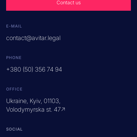
Contact us
E-MAIL
contact@avitar.legal
PHONE
+380 (50) 356 74 94
OFFICE
Ukraine, Kyiv, 01103,
Volodymyrska st. 47↗
SOCIAL