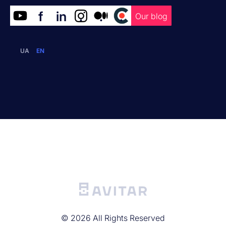
f
in
.
.
.
Our blog
UA
EN
©
2026
All Rights Reserved