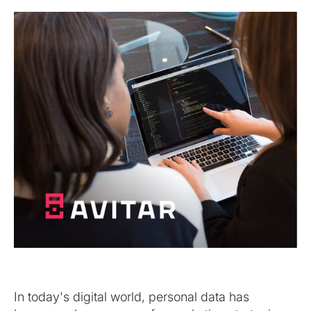
In today's digital world, personal data has