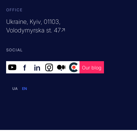
OFFICE
Ukraine, Kyiv, 01103,
Volodymyrska st. 47↗
SOCIAL
f
in
.
.
.
Our blog
UA
EN