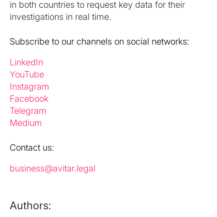
in both countries to request key data for their
investigations in real time.
Subscribe to our channels on social networks:
LinkedIn
YouTube
Instagram
Facebook
Telegram
Medium
Contact us:
business@avitar.legal
Authors: