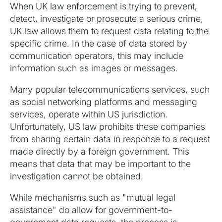
When UK law enforcement is trying to prevent,
detect, investigate or prosecute a serious crime,
UK law allows them to request data relating to the
specific crime. In the case of data stored by
communication operators, this may include
information such as images or messages.‍
Many popular telecommunications services, such
as social networking platforms and messaging
services, operate within US jurisdiction.
Unfortunately, US law prohibits these companies
from sharing certain data in response to a request
made directly by a foreign government. This
means that data that may be important to the
investigation cannot be obtained.‍
While mechanisms such as "mutual legal
assistance" do allow for government-to-