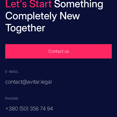
Let's Start
Something
Completely New
Together
Contact us
E-MAIL
contact@avitar.legal
PHONE
+380 (50) 356 74 94