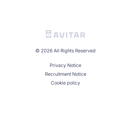
©
2026
All Rights Reserved
Privacy Noticе
Recruitment Notice
Cookie policy