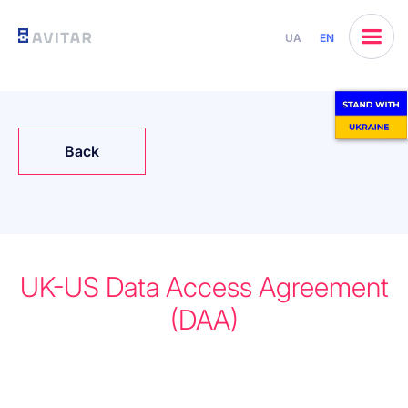
UA
EN
Back
UK-US Data Access Agreement
(DAA)