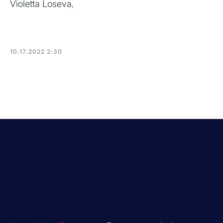
Violetta Loseva
,
10.17.2022 2:30