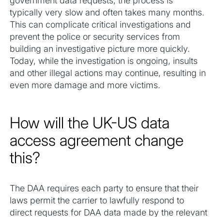
government data requests, the process is
typically very slow and often takes many months.
This can complicate critical investigations and
prevent the police or security services from
building an investigative picture more quickly.
Today, while the investigation is ongoing, insults
and other illegal actions may continue, resulting in
even more damage and more victims.‍
How will the UK-US data
access agreement change
this?
The DAA requires each party to ensure that their
laws permit the carrier to lawfully respond to
direct requests for DAA data made by the relevant