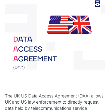
The UK-US Data Access Agreement (DAA) allows
UK and US law enforcement to directly request
data held by telecommunications service