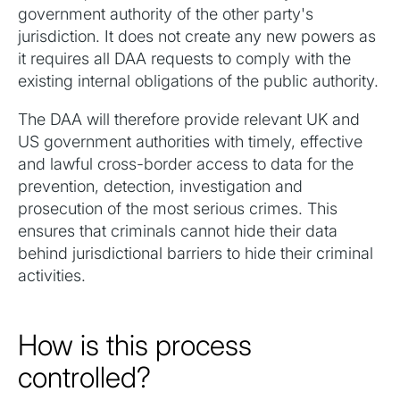
government authority of the other party's
jurisdiction. It does not create any new powers as
it requires all DAA requests to comply with the
existing internal obligations of the public authority.‍
The DAA will therefore provide relevant UK and
US government authorities with timely, effective
and lawful cross-border access to data for the
prevention, detection, investigation and
prosecution of the most serious crimes. This
ensures that criminals cannot hide their data
behind jurisdictional barriers to hide their criminal
activities.
How is this process
controlled?