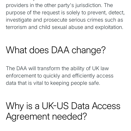
providers in the other party's jurisdiction. The
purpose of the request is solely to prevent, detect,
investigate and prosecute serious crimes such as
terrorism and child sexual abuse and exploitation.
What does DAA change?
The DAA will transform the ability of UK law
enforcement to quickly and efficiently access
data that is vital to keeping people safe.
Why is a UK-US Data Access
Agreement needed?