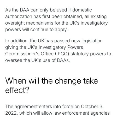
As the DAA can only be used if domestic
authorization has first been obtained, all existing
oversight mechanisms for the UK's investigatory
powers will continue to apply.
‍In addition, the UK has passed new legislation
giving the UK's Investigatory Powers
Commissioner's Office (IPCO) statutory powers to
oversee the UK's use of DAAs.
When will the change take
effect?
The agreement enters into force on October 3,
2022, which will allow law enforcement agencies