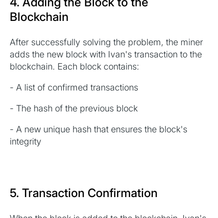
4. Adding the Block to the
Blockchain
After successfully solving the problem, the miner
adds the new block with Ivan's transaction to the
blockchain. Each block contains:
- A list of confirmed transactions
- The hash of the previous block
- A new unique hash that ensures the block's
integrity
5. Transaction Confirmation