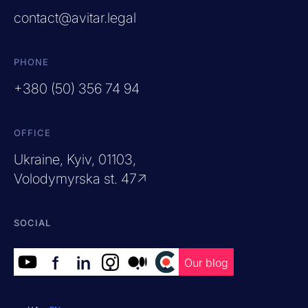
contact@avitar.legal
PHONE
+380 (50) 356 74 94
OFFICE
Ukraine, Kyiv, 01103,
Volodymyrska st. 47↗
SOCIAL
f
in
.
.
.
Our blog