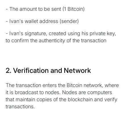
- The amount to be sent (1 Bitcoin)
- Ivan's wallet address (sender)
- Ivan's signature, created using his private key,
to confirm the authenticity of the transaction
2. Verification and Network
The transaction enters the Bitcoin network, where
it is broadcast to nodes. Nodes are computers
that maintain copies of the blockchain and verify
transactions.