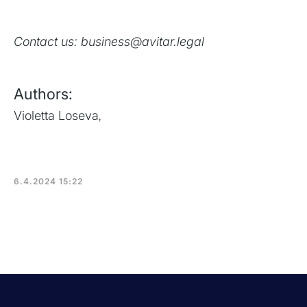
Contact us: business@avitar.legal
Authors:
Violetta Loseva
,
6.4.2024 15:22