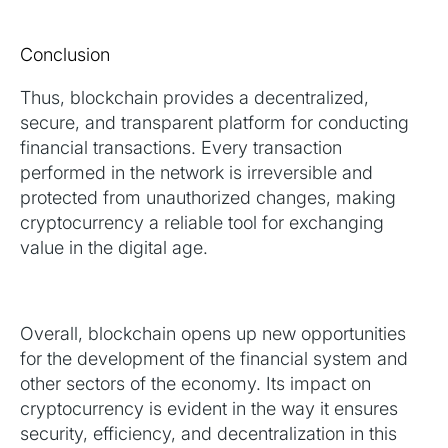
Conclusion
Thus, blockchain provides a decentralized,
secure, and transparent platform for conducting
financial transactions. Every transaction
performed in the network is irreversible and
protected from unauthorized changes, making
cryptocurrency a reliable tool for exchanging
value in the digital age.
Overall, blockchain opens up new opportunities
for the development of the financial system and
other sectors of the economy. Its impact on
cryptocurrency is evident in the way it ensures
security, efficiency, and decentralization in this