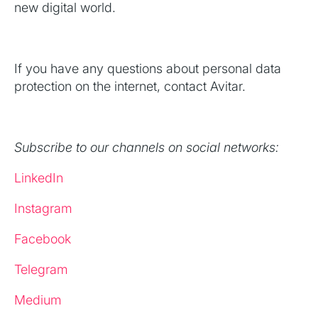
new digital world.
If you have any questions about personal data
protection on the internet, contact Avitar.
Subscribe to our channels on social networks:
LinkedIn
Instagram
Facebook
Telegram
Medium