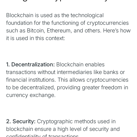
Blockchain is used as the technological
foundation for the functioning of cryptocurrencies
such as Bitcoin, Ethereum, and others. Here’s how
it is used in this context:
1. Decentralization:
Blockchain enables
transactions without intermediaries like banks or
financial institutions. This allows cryptocurrencies
to be decentralized, providing greater freedom in
currency exchange.
2. Security:
Cryptographic methods used in
blockchain ensure a high level of security and
confidentiality of transactions.