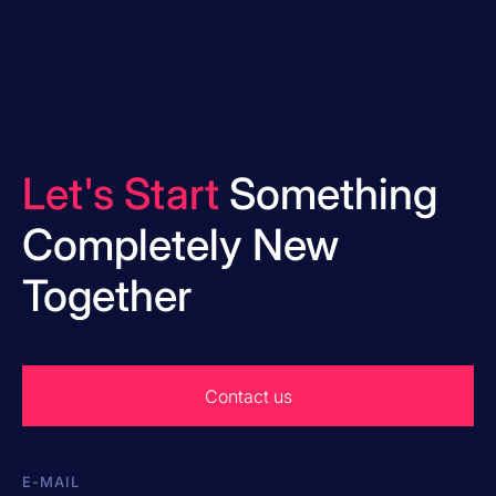
Let's Start
Something
Completely New
Together
Contact us
E-MAIL