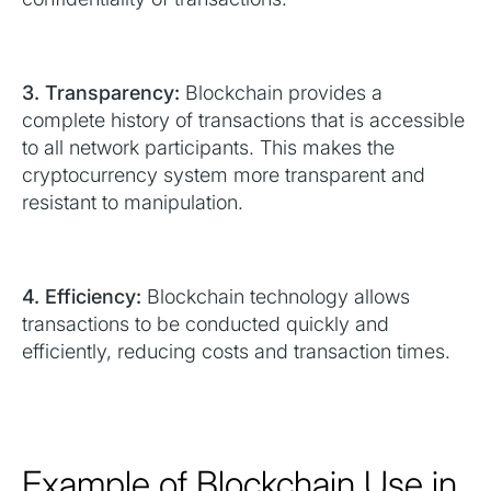
3. Transparency:
Blockchain provides a
complete history of transactions that is accessible
to all network participants. This makes the
cryptocurrency system more transparent and
resistant to manipulation.
4. Efficiency:
Blockchain technology allows
transactions to be conducted quickly and
efficiently, reducing costs and transaction times.
Example of Blockchain Use in