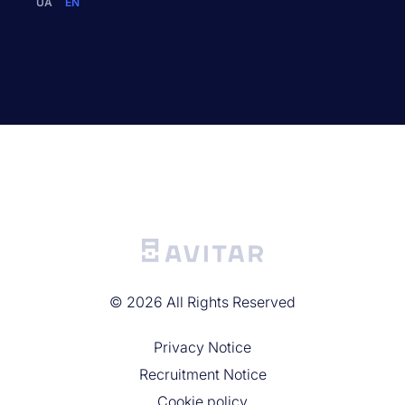
UA
EN
©
2026
All Rights Reserved
Privacy Noticе
Recruitment Notice
Cookie policy