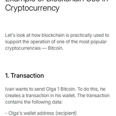
Cryptocurrency
Let's look at how blockchain is practically used to
support the operation of one of the most popular
cryptocurrencies — Bitcoin.
1. Transaction
Ivan wants to send Olga 1 Bitcoin. To do this, he
creates a transaction in his wallet. The transaction
contains the following data:
- Olga's wallet address (recipient)