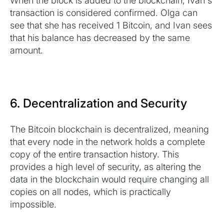
When the block is added to the blockchain, Ivan's
transaction is considered confirmed. Olga can
see that she has received 1 Bitcoin, and Ivan sees
that his balance has decreased by the same
amount.
6. Decentralization and Security
The Bitcoin blockchain is decentralized, meaning
that every node in the network holds a complete
copy of the entire transaction history. This
provides a high level of security, as altering the
data in the blockchain would require changing all
copies on all nodes, which is practically
impossible.