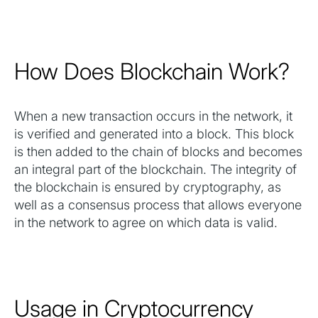
How Does Blockchain Work?
When a new transaction occurs in the network, it
is verified and generated into a block. This block
is then added to the chain of blocks and becomes
an integral part of the blockchain. The integrity of
the blockchain is ensured by cryptography, as
well as a consensus process that allows everyone
in the network to agree on which data is valid.
Usage in Cryptocurrency