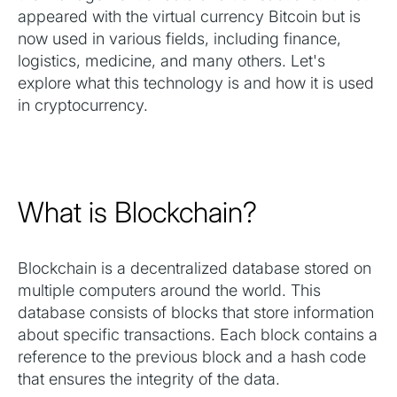
appeared with the virtual currency Bitcoin but is
now used in various fields, including finance,
logistics, medicine, and many others. Let's
explore what this technology is and how it is used
in cryptocurrency.
What is Blockchain?
Blockchain is a decentralized database stored on
multiple computers around the world. This
database consists of blocks that store information
about specific transactions. Each block contains a
reference to the previous block and a hash code
that ensures the integrity of the data.