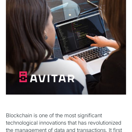
Blockchain is one of the most significant
technological innovations that has revolutionized
the management of data and transactions. It first