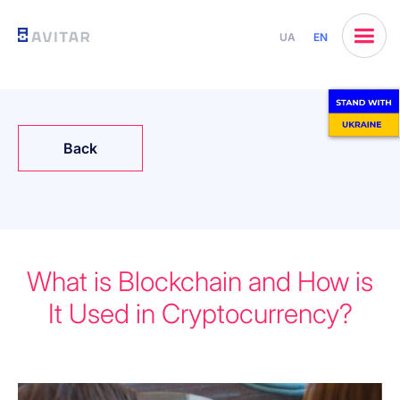
UA
EN
Back
What is Blockchain and How is
It Used in Cryptocurrency?