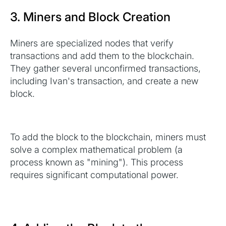
3. Miners and Block Creation
Miners are specialized nodes that verify
transactions and add them to the blockchain.
They gather several unconfirmed transactions,
including Ivan's transaction, and create a new
block.
To add the block to the blockchain, miners must
solve a complex mathematical problem (a
process known as "mining"). This process
requires significant computational power.