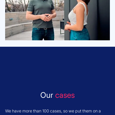
Our
cases
We have more than 100 cases, so we put them on a