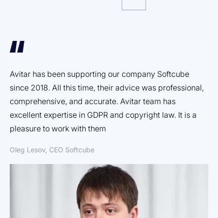
Avitar has been supporting our company Softcube
Ef
since 2018. All this time, their advice was professional,
ex
comprehensive, and accurate. Avitar team has
pr
excellent expertise in GDPR and copyright law. It is a
Dm
pleasure to work with them
Oleg Lesov, CEO Softcube