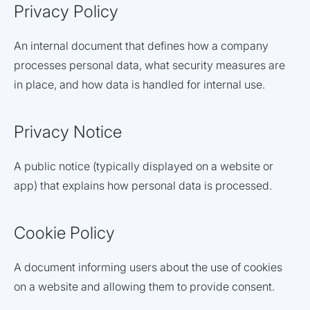
Privacy Policy
An internal document that defines how a company
processes personal data, what security measures are
in place, and how data is handled for internal use.
Privacy Notice
A public notice (typically displayed on a website or
app) that explains how personal data is processed.
Cookie Policy
A document informing users about the use of cookies
on a website and allowing them to provide consent.