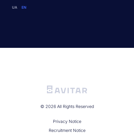
UA
EN
©
2026
All Rights Reserved
Privacy Noticе
Recruitment Notice