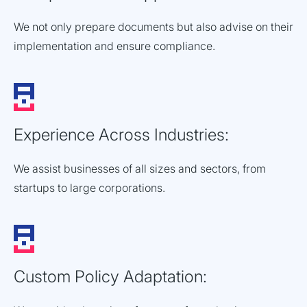
We not only prepare documents but also advise on their
implementation and ensure compliance.
Experience Across Industries:
We assist businesses of all sizes and sectors, from
startups to large corporations.
Custom Policy Adaptation: