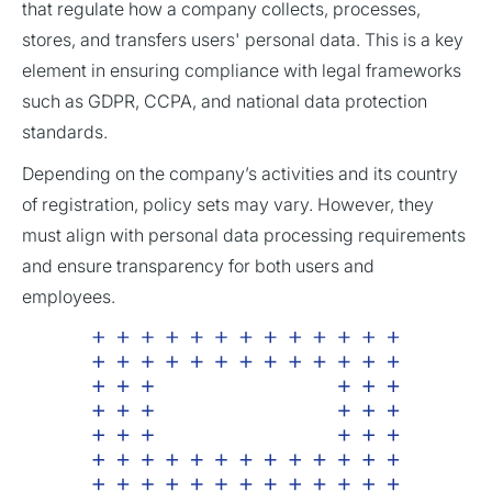
that regulate how a company collects, processes,
stores, and transfers users' personal data. This is a key
element in ensuring compliance with legal frameworks
such as GDPR, CCPA, and national data protection
standards.
Depending on the company’s activities and its country
of registration, policy sets may vary. However, they
must align with personal data processing requirements
and ensure transparency for both users and
employees.