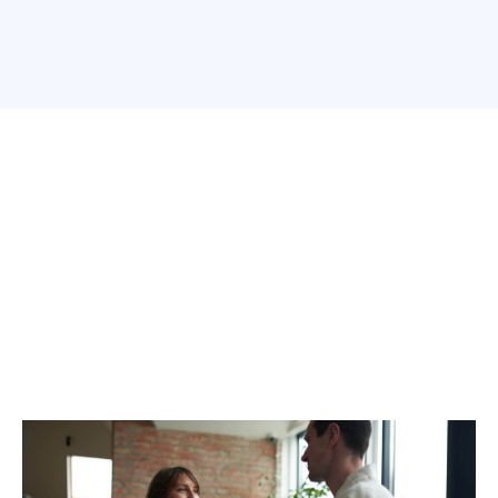
How We Help