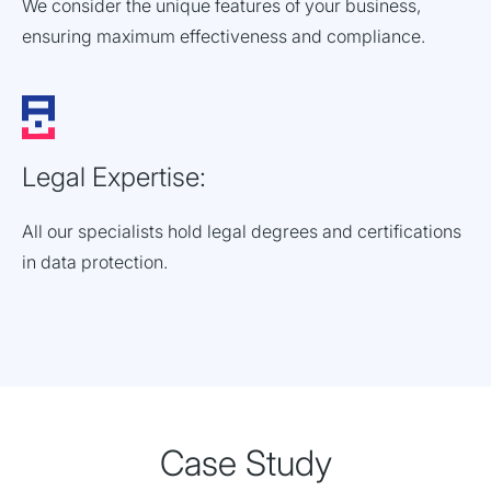
We consider the unique features of your business,
ensuring maximum effectiveness and compliance.
Legal Expertise:
All our specialists hold legal degrees and certifications
in data protection.
Case Study