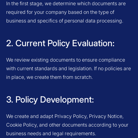
In the first stage, we determine which documents are
required for your company based on the type of
business and specifics of personal data processing.
2. Current Policy Evaluation:
We review existing documents to ensure compliance
with current standards and legislation. If no policies are
in place, we create them from scratch.
3. Policy Development:
We create and adapt Privacy Policy, Privacy Notice,
Cookie Policy, and other documents according to your
business needs and legal requirements.