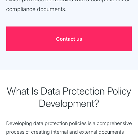
compliance documents.
Contact us
What Is Data Protection Policy
Development?
Developing data protection policies is a comprehensive
process of creating internal and external documents