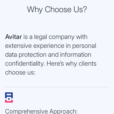
Why Choose Us?
Avitar
is a legal company with
extensive experience in personal
data protection and information
confidentiality. Here’s why clients
choose us:
Comprehensive Approach: