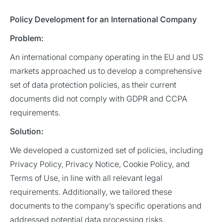
Policy Development for an International Company
Problem:
An international company operating in the EU and US
markets approached us to develop a comprehensive
set of data protection policies, as their current
documents did not comply with GDPR and CCPA
requirements.
Solution:
We developed a customized set of policies, including
Privacy Policy, Privacy Notice, Cookie Policy, and
Terms of Use, in line with all relevant legal
requirements. Additionally, we tailored these
documents to the company’s specific operations and
addressed potential data processing risks.