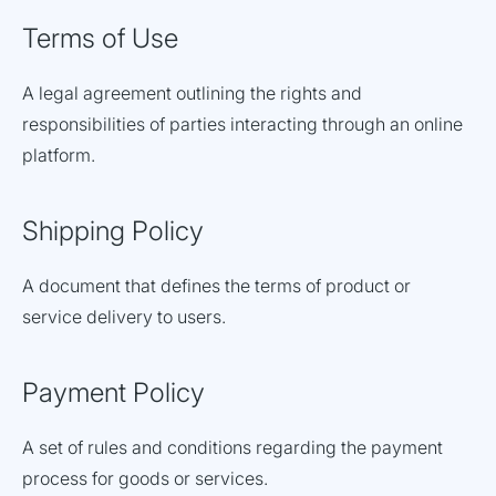
Terms of Use
A legal agreement outlining the rights and
responsibilities of parties interacting through an online
platform.
Shipping Policy
A document that defines the terms of product or
service delivery to users.
Payment Policy
A set of rules and conditions regarding the payment
process for goods or services.