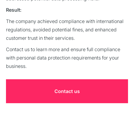
Result:
The company achieved compliance with international
regulations, avoided potential fines, and enhanced
customer trust in their services.
Contact us to learn more and ensure full compliance
with personal data protection requirements for your
business.
Contact us