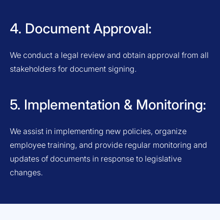
4. Document Approval:
We conduct a legal review and obtain approval from all
stakeholders for document signing.
5. Implementation & Monitoring:
We assist in implementing new policies, organize
employee training, and provide regular monitoring and
updates of documents in response to legislative
changes.