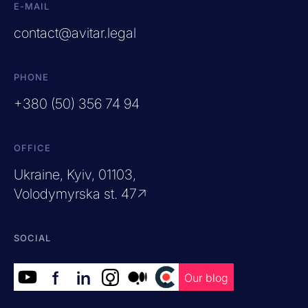
E-MAIL
contact@avitar.legal
PHONE
+380 (50) 356 74 94
OFFICE
Ukraine, Kyiv, 01103,
Volodymyrska st. 47↗
SOCIAL
f
in
.
.
.
Our blog