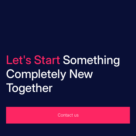
Let's Start
Something
Completely New
Together
Contact us