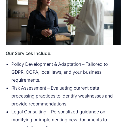
Avitar provides a full range of services for the
development of data protection documents. We help
companies not only comply with international and
national standards but also create policies that fully
reflect the specific needs and nature of their business.
Our Services Include:
Policy Development & Adaptation – Tailored to
GDPR, CCPA, local laws, and your business
requirements.
Risk Assessment – Evaluating current data
processing practices to identify weaknesses and
provide recommendations.
Legal Consulting – Personalized guidance on
modifying or implementing new documents to