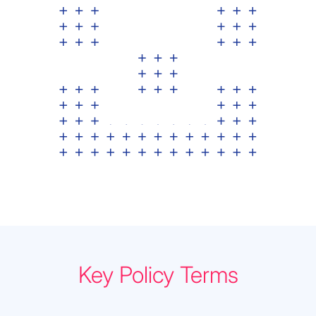
Key Policy Terms