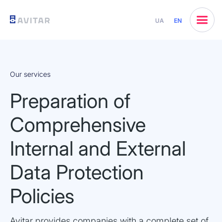
UA
EN
Our services
Preparation of
Comprehensive
Internal and External
Data Protection
Policies
Avitar provides companies with a complete set of