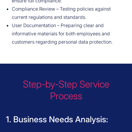
ensure full compliance.
Compliance Review – Testing policies against
current regulations and standards.
User Documentation – Preparing clear and
informative materials for both employees and
customers regarding personal data protection.
Step-by-Step Service
Process
1. Business Needs Analysis: