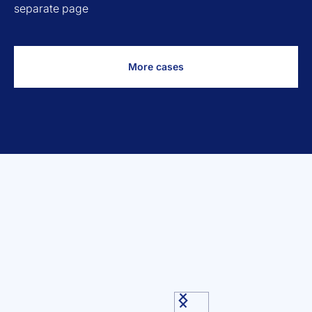
separate page
More cases